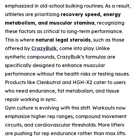
emphasized in old-school bulking routines. As a result,
athletes are prioritizing
recovery speed, energy
metabolism, and muscular stamina
, recognizing
these factors as critical to long-term performance.
This is where
natural legal steroids
, such as those
offered by
CrazyBulk
, come into play. Unlike
synthetic compounds, CrazyBulk’s formulas are
specifically designed to enhance muscular
performance without the health risks or testing issues.
Products like Clenbutrol and HGH-X2 cater to users
who need endurance, fat metabolism, and tissue
repair working in sync.
Gym culture is evolving with this shift. Workouts now
emphasize higher rep ranges, compound movement
circuits, and cardiovascular thresholds. More lifters
are pushing for rep endurance rather than max lifts.