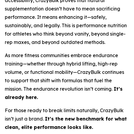
accessibility, CrazyBulk proves that natural
supplementation doesn’t have to mean sacrificing
performance. It means enhancing it—safely,
sustainably, and legally. This is performance nutrition
for athletes who think beyond vanity, beyond single-
rep maxes, and beyond outdated methods.
As more fitness communities embrace endurance
training—whether through hybrid lifting, high-rep
volume, or functional mobility—CrazyBulk continues
to support that shift with formulas that fuel the
mission. The endurance revolution isn’t coming.
It’s
already here.
For those ready to break limits naturally, CrazyBulk
isn’t just a brand.
It’s the new benchmark for what
clean, elite performance looks like.