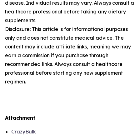
disease. Individual results may vary. Always consult a
healthcare professional before taking any dietary
supplements.
Disclosure: This article is for informational purposes
only and does not constitute medical advice. The
content may include affiliate links, meaning we may
earn a commission if you purchase through
recommended links. Always consult a healthcare
professional before starting any new supplement
regimen.
Attachment
CrazyBulk