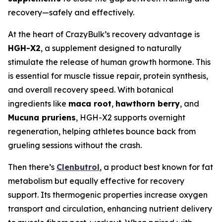
recovery—safely and effectively.
At the heart of CrazyBulk’s recovery advantage is
HGH-X2
, a supplement designed to naturally
stimulate the release of human growth hormone. This
is essential for muscle tissue repair, protein synthesis,
and overall recovery speed. With botanical
ingredients like
maca root
,
hawthorn berry
, and
Mucuna pruriens
, HGH-X2 supports overnight
regeneration, helping athletes bounce back from
grueling sessions without the crash.
Then there’s
Clenbutrol
, a product best known for fat
metabolism but equally effective for recovery
support. Its thermogenic properties increase oxygen
transport and circulation, enhancing nutrient delivery