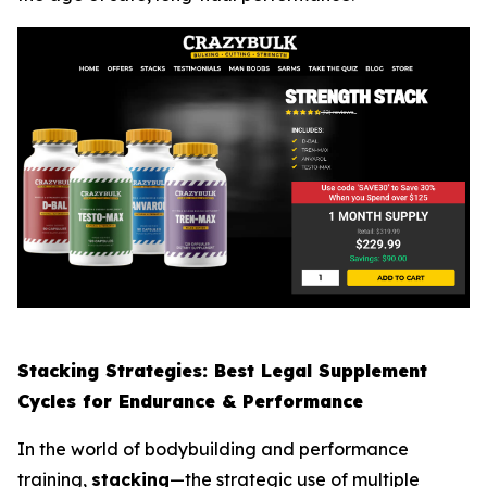
Stacking Strategies: Best Legal Supplement
Cycles for Endurance & Performance
In the world of bodybuilding and performance
training,
stacking
—the strategic use of multiple