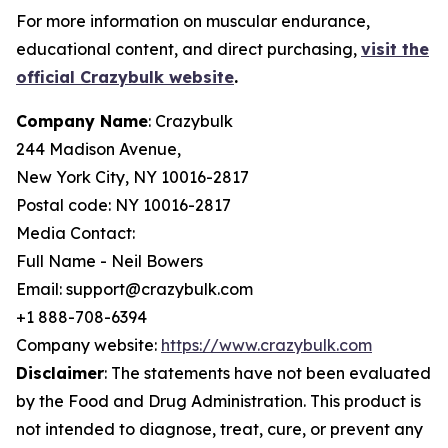
For more information on muscular endurance,
educational content, and direct purchasing,
visit the
official Crazybulk website
.
Company Name
: Crazybulk
244 Madison Avenue,
New York City, NY 10016-2817
Postal code: NY 10016-2817
Media Contact:
Full Name - Neil Bowers
Email: support@crazybulk.com
+1 888-708-6394
Company website:
https://www.crazybulk.com
Disclaimer
: The statements have not been evaluated
by the Food and Drug Administration. This product is
not intended to diagnose, treat, cure, or prevent any