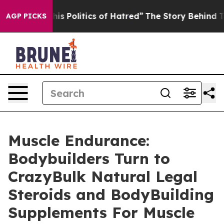
olitics of Hatred”
The Story Behind Trump’s Terrible 
AGP PICKS
Muscle Endurance:
Bodybuilders Turn to
CrazyBulk Natural Legal
Steroids and BodyBuilding
Supplements For Muscle