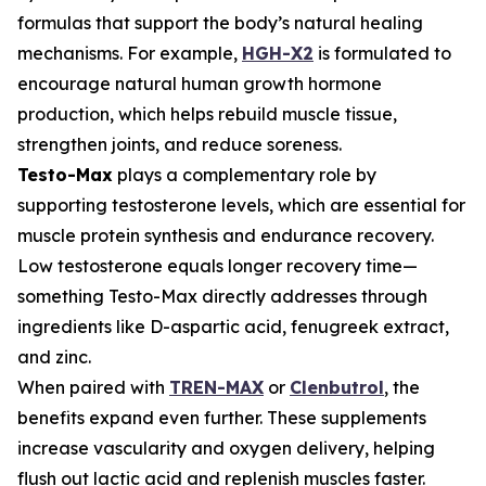
formulas that support the body’s natural healing
mechanisms. For example,
HGH-X2
is formulated to
encourage natural human growth hormone
production, which helps rebuild muscle tissue,
strengthen joints, and reduce soreness.
Testo-Max
plays a complementary role by
supporting testosterone levels, which are essential for
muscle protein synthesis and endurance recovery.
Low testosterone equals longer recovery time—
something Testo-Max directly addresses through
ingredients like D-aspartic acid, fenugreek extract,
and zinc.
When paired with
TREN-MAX
or
Clenbutrol
, the
benefits expand even further. These supplements
increase vascularity and oxygen delivery, helping
flush out lactic acid and replenish muscles faster.