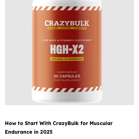
How to Start With CrazyBulk for Muscular
Endurance in 2025