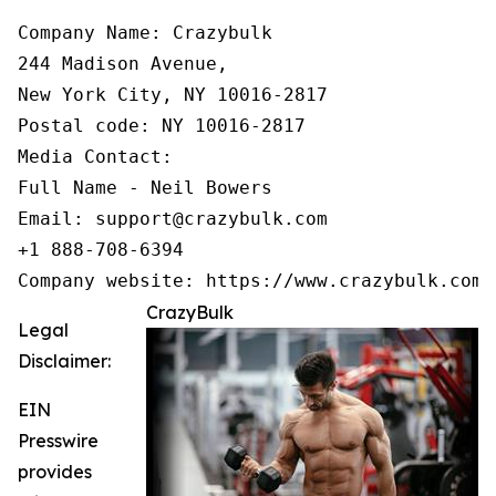
Company Name: Crazybulk

244 Madison Avenue,

New York City, NY 10016-2817

Postal code: NY 10016-2817

Media Contact:

Full Name - Neil Bowers

Email: support@crazybulk.com

+1 888-708-6394

Company website: https://www.crazybulk.com
CrazyBulk
Legal
Disclaimer:
EIN
Presswire
provides