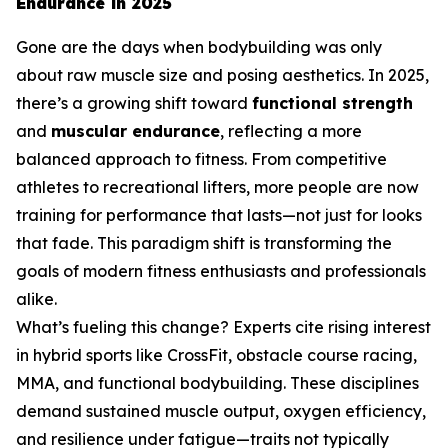
Endurance in 2025
Gone are the days when bodybuilding was only
about raw muscle size and posing aesthetics. In 2025,
there’s a growing shift toward
functional strength
and
muscular endurance
, reflecting a more
balanced approach to fitness. From competitive
athletes to recreational lifters, more people are now
training for performance that lasts—not just for looks
that fade. This paradigm shift is transforming the
goals of modern fitness enthusiasts and professionals
alike.
What’s fueling this change? Experts cite rising interest
in hybrid sports like CrossFit, obstacle course racing,
MMA, and functional bodybuilding. These disciplines
demand sustained muscle output, oxygen efficiency,
and resilience under fatigue—traits not typically