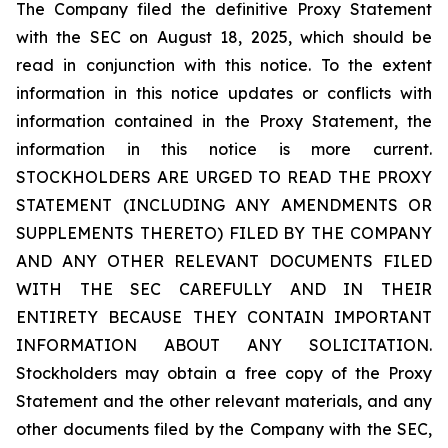
The Company filed the definitive Proxy Statement
with the SEC on August 18, 2025, which should be
read in conjunction with this notice. To the extent
information in this notice updates or conflicts with
information contained in the Proxy Statement, the
information in this notice is more current.
STOCKHOLDERS ARE URGED TO READ THE PROXY
STATEMENT (INCLUDING ANY AMENDMENTS OR
SUPPLEMENTS THERETO) FILED BY THE COMPANY
AND ANY OTHER RELEVANT DOCUMENTS FILED
WITH THE SEC CAREFULLY AND IN THEIR
ENTIRETY BECAUSE THEY CONTAIN IMPORTANT
INFORMATION ABOUT ANY SOLICITATION.
Stockholders may obtain a free copy of the Proxy
Statement and the other relevant materials, and any
other documents filed by the Company with the SEC,