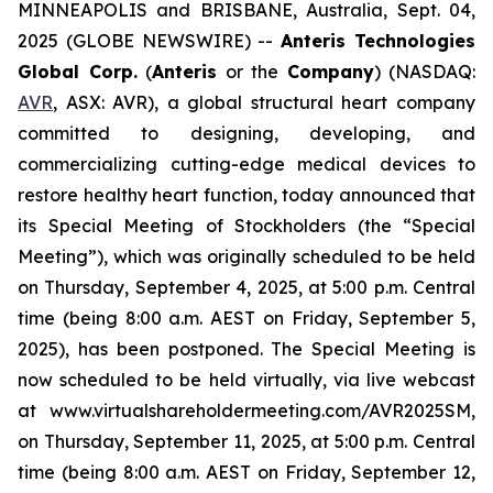
MINNEAPOLIS and BRISBANE, Australia, Sept. 04,
2025 (GLOBE NEWSWIRE) --
Anteris Technologies
Global Corp.
(
Anteris
or the
Company
) (NASDAQ:
AVR
, ASX: AVR), a global structural heart company
committed to designing, developing, and
commercializing cutting-edge medical devices to
restore healthy heart function, today announced that
its Special Meeting of Stockholders (the “Special
Meeting”), which was originally scheduled to be held
on Thursday, September 4, 2025, at 5:00 p.m. Central
time (being 8:00 a.m. AEST on Friday, September 5,
2025), has been postponed. The Special Meeting is
now scheduled to be held virtually, via live webcast
at www.virtualshareholdermeeting.com/AVR2025SM,
on Thursday, September 11, 2025, at 5:00 p.m. Central
time (being 8:00 a.m. AEST on Friday, September 12,