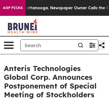
os in Chattanooga. Newspaper Owner Calls the People
AGP PICKS
Anteris Technologies
Global Corp. Announces
Postponement of Special
Meeting of Stockholders