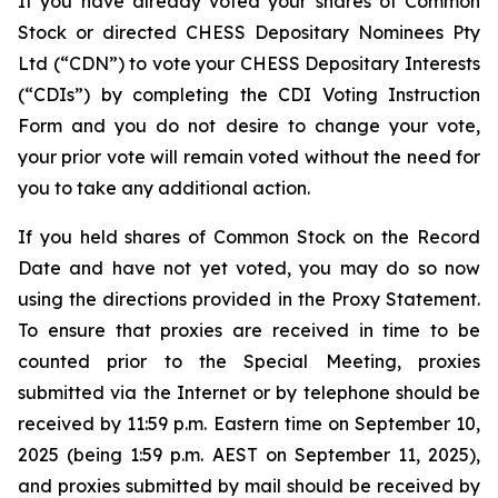
If you have already voted your shares of Common
Stock or directed CHESS Depositary Nominees Pty
Ltd (“CDN”) to vote your CHESS Depositary Interests
(“CDIs”) by completing the CDI Voting Instruction
Form and you do not desire to change your vote,
your prior vote will remain voted without the need for
you to take any additional action.
If you held shares of Common Stock on the Record
Date and have not yet voted, you may do so now
using the directions provided in the Proxy Statement.
To ensure that proxies are received in time to be
counted prior to the Special Meeting, proxies
submitted via the Internet or by telephone should be
received by 11:59 p.m. Eastern time on September 10,
2025 (being 1:59 p.m. AEST on September 11, 2025),
and proxies submitted by mail should be received by