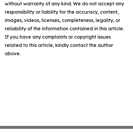
without warranty of any kind. We do not accept any
responsibility or liability for the accuracy, content,
images, videos, licenses, completeness, legality, or
reliability of the information contained in this article.
If you have any complaints or copyright issues
related to this article, kindly contact the author
above.