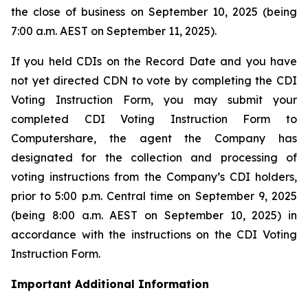
the close of business on September 10, 2025 (being
7:00 a.m. AEST on September 11, 2025).
If you held CDIs on the Record Date and you have
not yet directed CDN to vote by completing the CDI
Voting Instruction Form, you may submit your
completed CDI Voting Instruction Form to
Computershare, the agent the Company has
designated for the collection and processing of
voting instructions from the Company’s CDI holders,
prior to 5:00 p.m. Central time on September 9, 2025
(being 8:00 a.m. AEST on September 10, 2025) in
accordance with the instructions on the CDI Voting
Instruction Form.
Important Additional Information