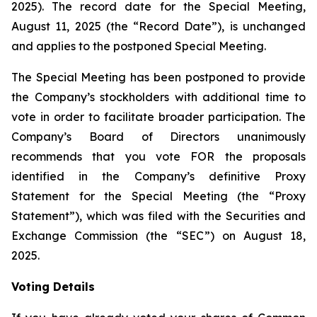
2025). The record date for the Special Meeting,
August 11, 2025 (the “Record Date”), is unchanged
and applies to the postponed Special Meeting.
The Special Meeting has been postponed to provide
the Company’s stockholders with additional time to
vote in order to facilitate broader participation. The
Company’s Board of Directors unanimously
recommends that you vote FOR the proposals
identified in the Company’s definitive Proxy
Statement for the Special Meeting (the “Proxy
Statement”), which was filed with the Securities and
Exchange Commission (the “SEC”) on August 18,
2025.
Voting Details