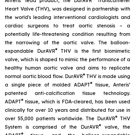
Anteris’ lead product, the DurAVR
Transcatheter
Heart Valve (THV), was designed in partnership with
the world's leading interventional cardiologists and
cardiac surgeons to treat aortic stenosis – a
potentially life-threatening condition resulting from
the narrowing of the aortic valve. The balloon-
®
expandable DurAVR
THV is the first biomimetic
valve, which is shaped to mimic the performance of a
healthy human aortic valve and aims to replicate
®
normal aortic blood flow. DurAVR
THV is made using
®
a single piece of molded ADAPT
tissue, Anteris’
patented anti-calcification tissue technology.
®
ADAPT
tissue, which is FDA-cleared, has been used
clinically for over 10 years and distributed for use in
®
over 55,000 patients worldwide. The DurAVR
THV
®
System is comprised of the DurAVR
valve, the
®