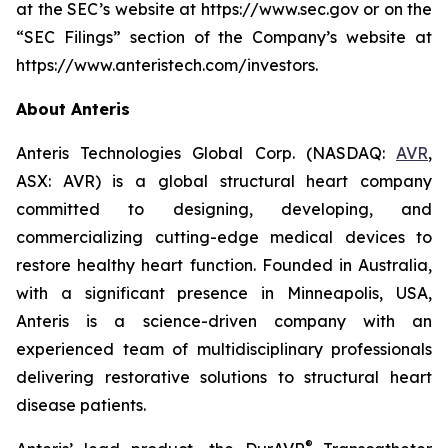
at the SEC’s website at https://www.sec.gov or on the
“SEC Filings” section of the Company’s website at
https://www.anteristech.com/investors.
About Anteris
Anteris Technologies Global Corp. (NASDAQ:
AVR
,
ASX: AVR) is a global structural heart company
committed to designing, developing, and
commercializing cutting-edge medical devices to
restore healthy heart function. Founded in Australia,
with a significant presence in Minneapolis, USA,
Anteris is a science-driven company with an
experienced team of multidisciplinary professionals
delivering restorative solutions to structural heart
disease patients.
®