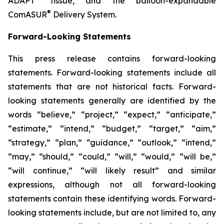
ADAPT
tissue, and the balloon-expandable
®
ComASUR
Delivery System.
Forward-Looking Statements
This press release contains forward-looking
statements. Forward-looking statements include all
statements that are not historical facts. Forward-
looking statements generally are identified by the
words “believe,” “project,” “expect,” “anticipate,”
“estimate,” “intend,” “budget,” “target,” “aim,”
“strategy,” “plan,” “guidance,” “outlook,” “intend,”
“may,” “should,” “could,” “will,” “would,” “will be,”
“will continue,” “will likely result” and similar
expressions, although not all forward-looking
statements contain these identifying words. Forward-
looking statements include, but are not limited to, any