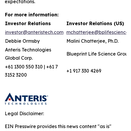
expectations.
For more information:
Investor Relations
Investor Relations (US)
investor@anteristech.com
mchatterjee@bplifescience
Debbie Ormsby
Malini Chatterjee, Ph.D.
Anteris Technologies
Blueprint Life Science Group
Global Corp.
+61 1300 550 310 | +61 7
+1 917 330 4269
3152 3200
Legal Disclaimer:
EIN Presswire provides this news content "as is"