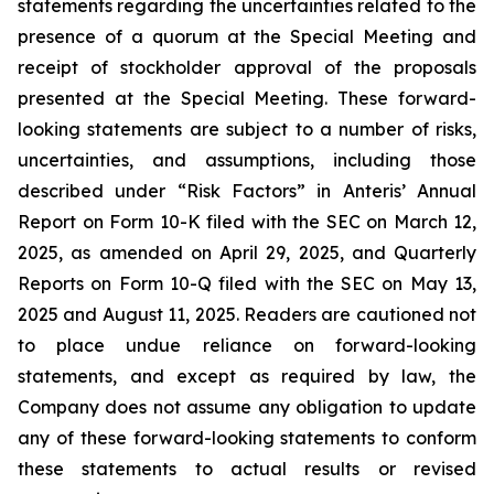
statements regarding the uncertainties related to the
presence of a quorum at the Special Meeting and
receipt of stockholder approval of the proposals
presented at the Special Meeting. These forward-
looking statements are subject to a number of risks,
uncertainties, and assumptions, including those
described under “Risk Factors” in Anteris’ Annual
Report on Form 10-K filed with the SEC on March 12,
2025, as amended on April 29, 2025, and Quarterly
Reports on Form 10-Q filed with the SEC on May 13,
2025 and August 11, 2025. Readers are cautioned not
to place undue reliance on forward-looking
statements, and except as required by law, the
Company does not assume any obligation to update
any of these forward-looking statements to conform
these statements to actual results or revised