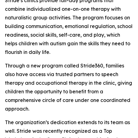
Stride’s clinics provide full-day programs that
combine individualized one-on-one therapy with
naturalistic group activities. The program focuses on
building communication, emotional regulation, school
readiness, social skills, self-care, and play, which
helps children with autism gain the skills they need to
flourish in daily life.
Through a new program called Stride360, families
also have access via trusted partners to speech
therapy and occupational therapy in the clinic, giving
children the opportunity to benefit from a
comprehensive circle of care under one coordinated
approach.
The organization’s dedication extends to its team as
well. Stride was recently recognized as a Top