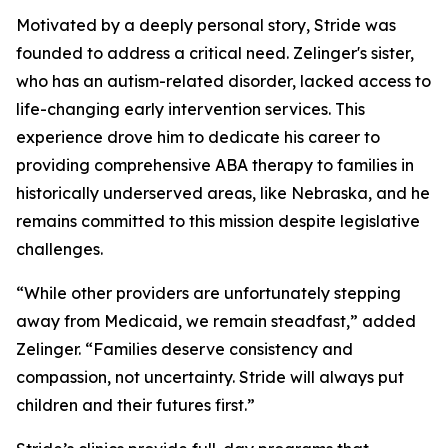
Motivated by a deeply personal story, Stride was
founded to address a critical need. Zelinger's sister,
who has an autism-related disorder, lacked access to
life-changing early intervention services. This
experience drove him to dedicate his career to
providing comprehensive ABA therapy to families in
historically underserved areas, like Nebraska, and he
remains committed to this mission despite legislative
challenges.
“While other providers are unfortunately stepping
away from Medicaid, we remain steadfast,” added
Zelinger. “Families deserve consistency and
compassion, not uncertainty. Stride will always put
children and their futures first.”