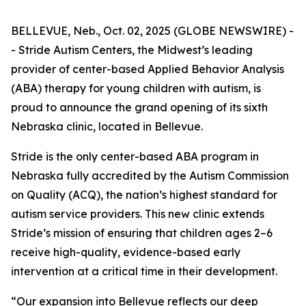
BELLEVUE, Neb., Oct. 02, 2025 (GLOBE NEWSWIRE) -
- Stride Autism Centers, the Midwest’s leading
provider of center-based Applied Behavior Analysis
(ABA) therapy for young children with autism, is
proud to announce the grand opening of its sixth
Nebraska clinic, located in Bellevue.
Stride is the only center-based ABA program in
Nebraska fully accredited by the Autism Commission
on Quality (ACQ), the nation’s highest standard for
autism service providers. This new clinic extends
Stride’s mission of ensuring that children ages 2–6
receive high-quality, evidence-based early
intervention at a critical time in their development.
“Our expansion into Bellevue reflects our deep