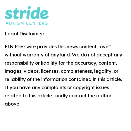
Legal Disclaimer:
EIN Presswire provides this news content "as is"
without warranty of any kind. We do not accept any
responsibility or liability for the accuracy, content,
images, videos, licenses, completeness, legality, or
reliability of the information contained in this article.
If you have any complaints or copyright issues
related to this article, kindly contact the author
above.