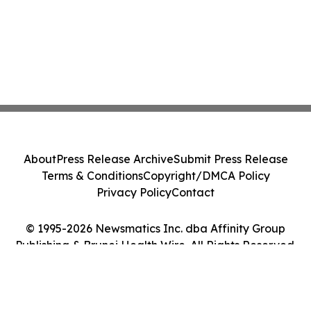
About
Press Release Archive
Submit Press Release
Terms & Conditions
Copyright/DMCA Policy
Privacy Policy
Contact
© 1995-2026 Newsmatics Inc. dba Affinity Group
Publishing & Brunei Health Wire. All Rights Reserved.
Cookie Settings / Your Privacy Choices