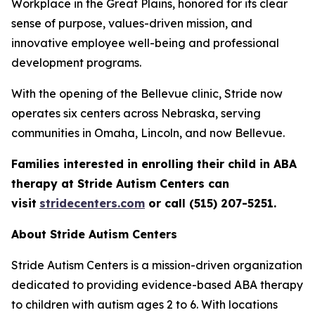
Workplace in the Great Plains, honored for its clear
sense of purpose, values-driven mission, and
innovative employee well-being and professional
development programs.
With the opening of the Bellevue clinic, Stride now
operates six centers across Nebraska, serving
communities in Omaha, Lincoln, and now Bellevue.
Families interested in enrolling their child in ABA
therapy at Stride Autism Centers can
visit
stridecenters.com
or call (515) 207-5251.
About Stride Autism Centers
Stride Autism Centers is a mission-driven organization
dedicated to providing evidence-based ABA therapy
to children with autism ages 2 to 6. With locations