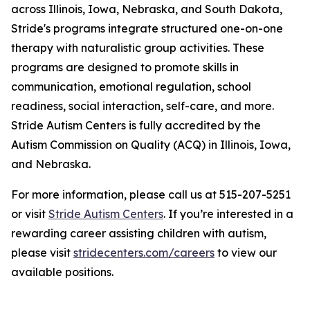
across Illinois, Iowa, Nebraska, and South Dakota,
Stride's programs integrate structured one-on-one
therapy with naturalistic group activities. These
programs are designed to promote skills in
communication, emotional regulation, school
readiness, social interaction, self-care, and more.
Stride Autism Centers is fully accredited by the
Autism Commission on Quality (ACQ) in Illinois, Iowa,
and Nebraska.
For more information, please call us at 515-207-5251
or visit
Stride Autism Centers
. If you’re interested in a
rewarding career assisting children with autism,
please visit
stridecenters.com/careers
to view our
available positions.