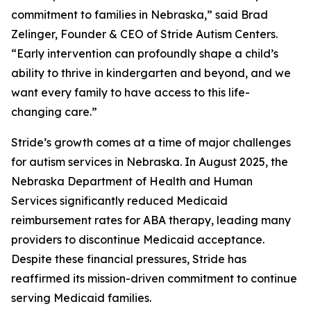
commitment to families in Nebraska,” said Brad
Zelinger, Founder & CEO of Stride Autism Centers.
“Early intervention can profoundly shape a child’s
ability to thrive in kindergarten and beyond, and we
want every family to have access to this life-
changing care.”
Stride’s growth comes at a time of major challenges
for autism services in Nebraska. In August 2025, the
Nebraska Department of Health and Human
Services significantly reduced Medicaid
reimbursement rates for ABA therapy, leading many
providers to discontinue Medicaid acceptance.
Despite these financial pressures, Stride has
reaffirmed its mission-driven commitment to continue
serving Medicaid families.