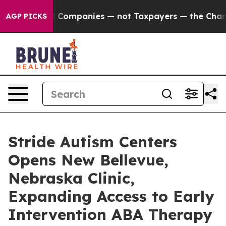
nnected oil Companies — not Taxpayers — the Chance to
AGP PICKS
Stride Autism Centers
Opens New Bellevue,
Nebraska Clinic,
Expanding Access to Early
Intervention ABA Therapy