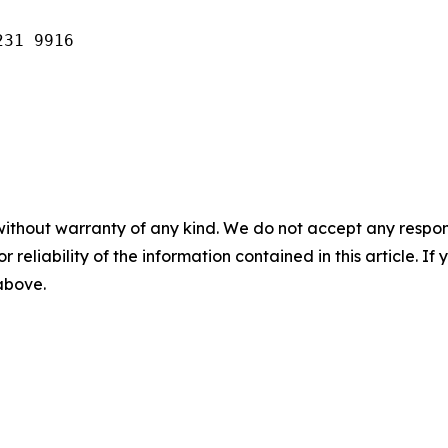
231 9916
without warranty of any kind. We do not accept any responsib
r reliability of the information contained in this article. I
 above.