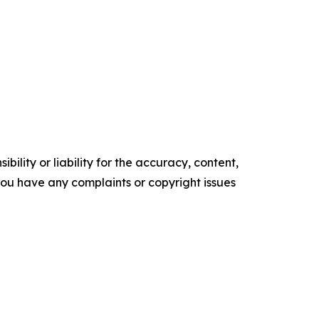
ility or liability for the accuracy, content,
f you have any complaints or copyright issues