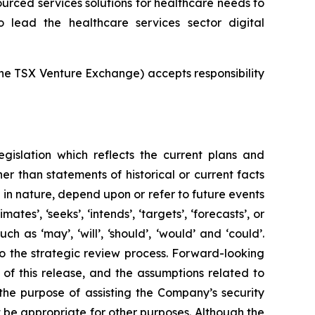
rced services solutions for healthcare needs to
 lead the healthcare services sector digital
 the TSX Venture Exchange) accepts responsibility
egislation which reflects the current plans and
r than statements of historical or current facts
in nature, depend upon or refer to future events
mates’, ‘seeks’, ‘intends’, ‘targets’, ‘forecasts’, or
 as ‘may’, ‘will’, ‘should’, ‘would’ and ‘could’.
 to the strategic review process. Forward-looking
 of this release, and the assumptions related to
 the purpose of assisting the Company’s security
be appropriate for other purposes. Although the