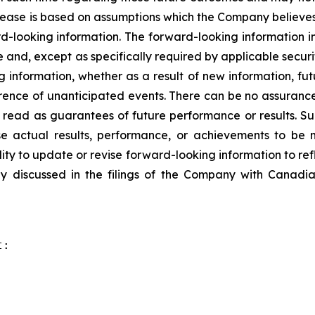
elease is based on assumptions which the Company believe
rd-looking information. The forward-looking information in
 and, except as specifically required by applicable secur
g information, whether as a result of new information, fut
rence of unanticipated events. There can be no assurance
 read as guarantees of future performance or results. S
e actual results, performance, or achievements to be m
ty to update or revise forward-looking information to ref
y discussed in the filings of the Company with Canadian
:
