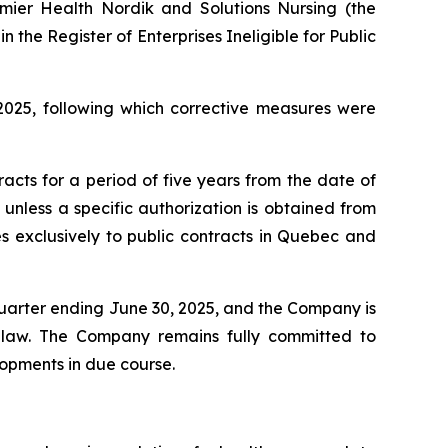
mier Health Nordik and Solutions Nursing (the
in the Register of Enterprises Ineligible for Public
2025, following which corrective measures were
tracts for a period of five years from the date of
unless a specific authorization is obtained from
ies exclusively to public contracts in Quebec and
quarter ending June 30, 2025, and the Company is
by law. The Company remains fully committed to
opments in due course.