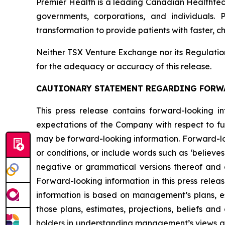
Premier Health is a leading Canadian Healthtec
governments, corporations, and individuals. 
transformation to provide patients with faster, 
Neither TSX Venture Exchange nor its Regulation 
for the adequacy or accuracy of this release.
CAUTIONARY STATEMENT REGARDING FORW
This press release contains forward-looking in
expectations of the Company with respect to fut
may be forward-looking information. Forward-loo
or conditions, or include words such as ‘believes’, ‘
negative or grammatical versions thereof and oth
Forward-looking information in this press releas
information is based on management’s plans, est
those plans, estimates, projections, beliefs an
holders in understanding management’s views at