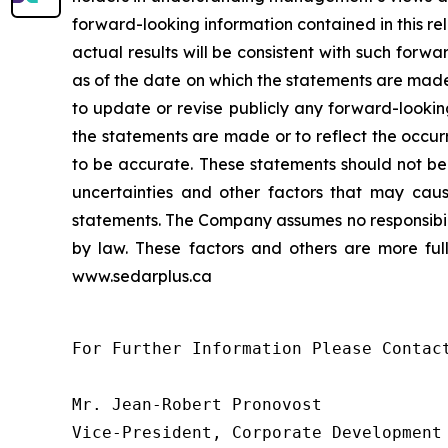
forward-looking information contained in this r
actual results will be consistent with such forwa
as of the date on which the statements are made
to update or revise publicly any forward-lookin
the statements are made or to reflect the occur
to be accurate. These statements should not be
uncertainties and other factors that may caus
statements. The Company assumes no responsibili
by law. These factors and others are more full
www.sedarplus.ca
For Further Information Please Contact
Mr. Jean-Robert Pronovost

Vice-President, Corporate Development
