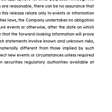
s are reasonable, there can be no assurance that
 this release relate only to events or information
ities laws, the Company undertakes no obligation
ure events or otherwise, after the date on which
 that the forward-looking information will prove
uch statements involve known and unknown risks,
aterially different from those implied by such
lect new events or circumstances unless required
 securities regulatory authorities available at