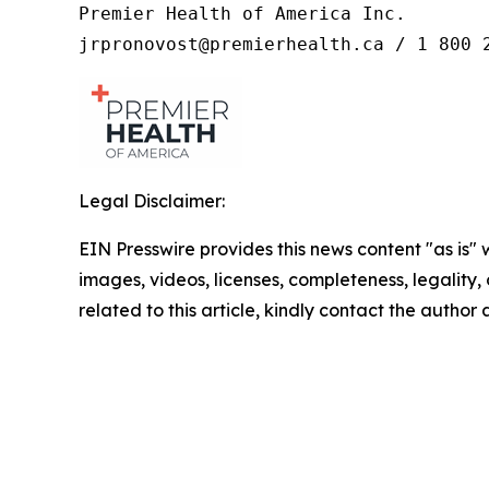
Premier Health of America Inc.

jrpronovost@premierhealth.ca / 1 800 
Legal Disclaimer:
EIN Presswire provides this news content "as is" 
images, videos, licenses, completeness, legality, o
related to this article, kindly contact the author