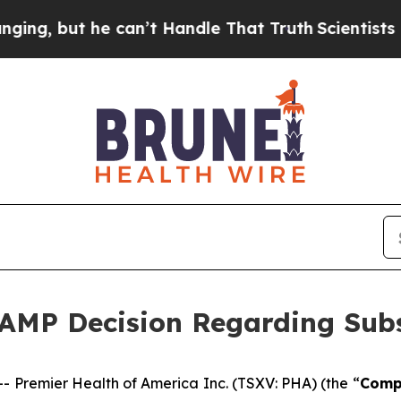
ut he can’t Handle That Truth
Scientists Designe
AMP Decision Regarding Subs
Premier Health of America Inc. (TSXV: PHA) (the “
Comp