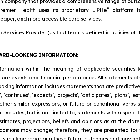
h company that provides a comprehensive range of outsou
®
Premier Health uses its proprietary LiPHe
platform to
cheaper, and more accessible care services.
Services Provider (as that term is defined in policies of
ARD-LOOKING INFORMATION:
formation within the meaning of applicable securities l
ure events and financial performance. All statements othe
king information includes statements that are predictive 
continues’, ‘expects’, ‘projects’, ‘anticipates’, ‘plans’, ‘esti
er similar expressions, or future or conditional verbs such
e includes, but is not limited to, statements with respect
imates, projections, beliefs and opinions as at the date
d opinions may change; therefore, they are presented for
 such time regarding those future outcomes and may not 