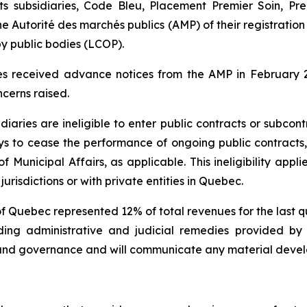
s subsidiaries, Code Bleu, Placement Premier Soin, Pre
the
Autorité des marchés publics
(AMP) of their registration 
by public bodies
(LCOP).
ies received advance notices from the AMP in February 
cerns raised.
diaries are ineligible to enter public contracts or subcon
s to cease the performance of ongoing public contracts, 
Municipal Affairs, as applicable. This ineligibility appl
jurisdictions or with private entities in Quebec.
of Quebec represented 12% of total revenues for the last 
cluding administrative and judicial remedies provided 
 and governance and will communicate any material devel