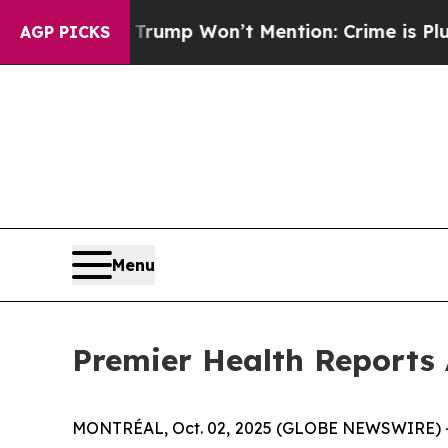
News Trump Won’t Mention: Crime is Plunging, b
AGP PICKS
Menu
Premier Health Reports 
MONTRÉAL, Oct. 02, 2025 (GLOBE NEWSWIRE) -- 