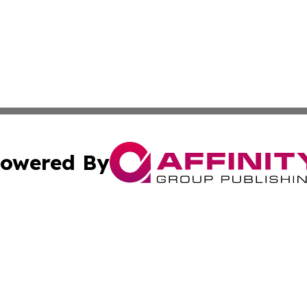
owered By
ubmit Press Release
Terms & Conditions
Copyright/DMCA
s Inc. dba Affinity Group Publishing & Brunei Health Wire
Cookie Settings / Your Privacy Choices