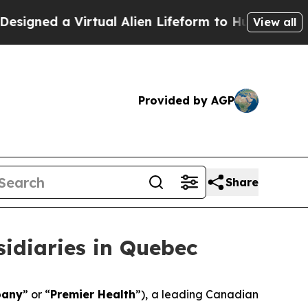
d a Virtual Alien Lifeform to Hunt for Extraterres
View all
Provided by AGP
Share
idiaries in Quebec
any
” or “
Premier Health
”), a leading Canadian