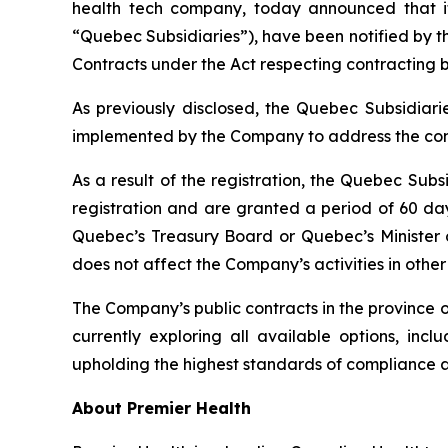
health tech company, today announced that it
“Quebec Subsidiaries”), have been notified by 
Contracts under the
Act respecting contracting 
As previously disclosed, the Quebec Subsidiar
implemented by the Company to address the con
As a result of the registration, the Quebec Subsi
registration and are granted a period of 60 day
Quebec’s Treasury Board or Quebec’s Minister of 
does not affect the Company’s activities in other 
The Company’s public contracts in the province 
currently exploring all available options, in
upholding the highest standards of compliance
About Premier Health