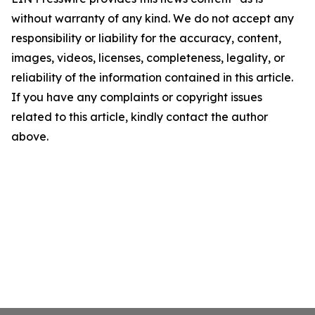
without warranty of any kind. We do not accept any
responsibility or liability for the accuracy, content,
images, videos, licenses, completeness, legality, or
reliability of the information contained in this article.
If you have any complaints or copyright issues
related to this article, kindly contact the author
above.