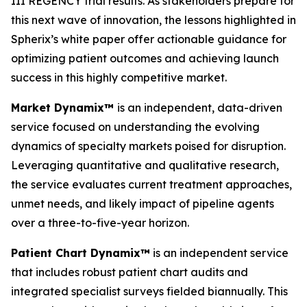
III REGENCY trial results. As stakeholders prepare for
this next wave of innovation, the lessons highlighted in
Spherix’s white paper offer actionable guidance for
optimizing patient outcomes and achieving launch
success in this highly competitive market.
Market Dynamix™
is an independent, data-driven
service focused on understanding the evolving
dynamics of specialty markets poised for disruption.
Leveraging quantitative and qualitative research,
the service evaluates current treatment approaches,
unmet needs, and likely impact of pipeline agents
over a three-to-five-year horizon.
Patient Chart Dynamix™
is an independent service
that includes robust patient chart audits and
integrated specialist surveys fielded biannually. This