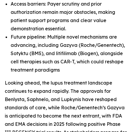
Access barriers: Payer scrutiny and prior
authorization remain major obstacles, making
patient support programs and clear value
demonstration essential.
Future pipeline: Multiple novel mechanisms are
advancing, including Gazyva (Roche/Genentech),
Sotyktu (BMS), and litifilimab (Biogen), alongside
cell therapies such as CAR-T, which could reshape
treatment paradigms
Looking ahead, the lupus treatment landscape
continues to expand rapidly. The approvals for
Benlysta, Saphnelo, and Lupkynis have reshaped
standards of care, while Roche/Genentech’s Gazyva
is anticipated to become the next entrant, with FDA
and EMA decisions in 2025 following positive Phase