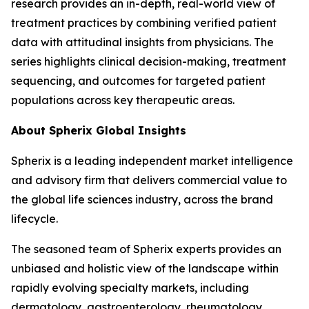
research provides an in-depth, real-world view of
treatment practices by combining verified patient
data with attitudinal insights from physicians. The
series highlights clinical decision-making, treatment
sequencing, and outcomes for targeted patient
populations across key therapeutic areas.
About Spherix Global Insights
Spherix is a leading independent market intelligence
and advisory firm that delivers commercial value to
the global life sciences industry, across the brand
lifecycle.
The seasoned team of Spherix experts provides an
unbiased and holistic view of the landscape within
rapidly evolving specialty markets, including
dermatology, gastroenterology, rheumatology,