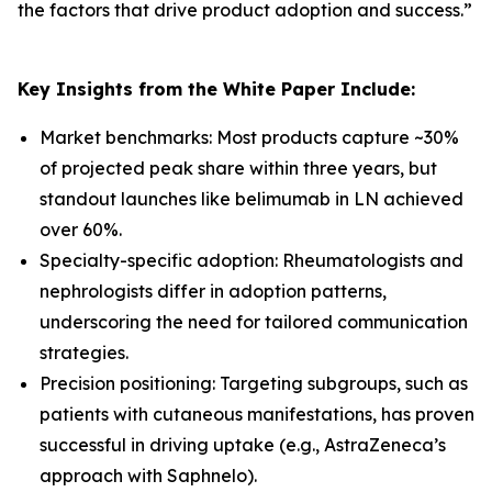
the factors that drive product adoption and success.
”
Key Insights from the White Paper Include:
Market benchmarks: Most products capture ~30%
of projected peak share within three years, but
standout launches like belimumab in LN achieved
over 60%.
Specialty-specific adoption: Rheumatologists and
nephrologists differ in adoption patterns,
underscoring the need for tailored communication
strategies.
Precision positioning: Targeting subgroups, such as
patients with cutaneous manifestations, has proven
successful in driving uptake (e.g., AstraZeneca’s
approach with Saphnelo).