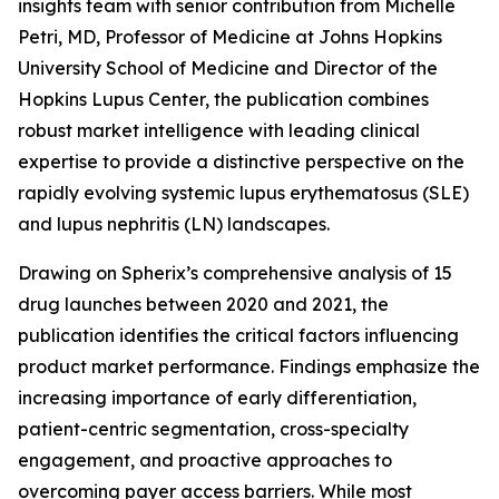
insights team with senior contribution from Michelle
Petri, MD, Professor of Medicine at Johns Hopkins
University School of Medicine and Director of the
Hopkins Lupus Center, the publication combines
robust market intelligence with leading clinical
expertise to provide a distinctive perspective on the
rapidly evolving systemic lupus erythematosus (SLE)
and lupus nephritis (LN) landscapes.
Drawing on Spherix’s comprehensive analysis of 15
drug launches between 2020 and 2021, the
publication identifies the critical factors influencing
product market performance. Findings emphasize the
increasing importance of early differentiation,
patient-centric segmentation, cross-specialty
engagement, and proactive approaches to
overcoming payer access barriers. While most