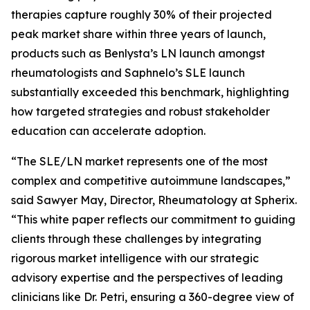
therapies capture roughly 30% of their projected
peak market share within three years of launch,
products such as Benlysta’s LN launch amongst
rheumatologists and Saphnelo’s SLE launch
substantially exceeded this benchmark, highlighting
how targeted strategies and robust stakeholder
education can accelerate adoption.
“The SLE/LN market represents one of the most
complex and competitive autoimmune landscapes,”
said Sawyer May, Director, Rheumatology at Spherix.
“This white paper reflects our commitment to guiding
clients through these challenges by integrating
rigorous market intelligence with our strategic
advisory expertise and the perspectives of leading
clinicians like Dr. Petri, ensuring a 360-degree view of