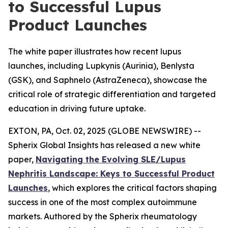
to Successful Lupus
Product Launches
The white paper illustrates how recent lupus
launches, including Lupkynis (Aurinia), Benlysta
(GSK), and Saphnelo (AstraZeneca), showcase the
critical role of strategic differentiation and targeted
education in driving future uptake.
EXTON, PA, Oct. 02, 2025 (GLOBE NEWSWIRE) --
Spherix Global Insights has released a new white
paper,
Navigating the Evolving SLE/Lupus
Nephritis Landscape: Keys to Successful Product
Launches
, which explores the critical factors shaping
success in one of the most complex autoimmune
markets. Authored by the Spherix rheumatology