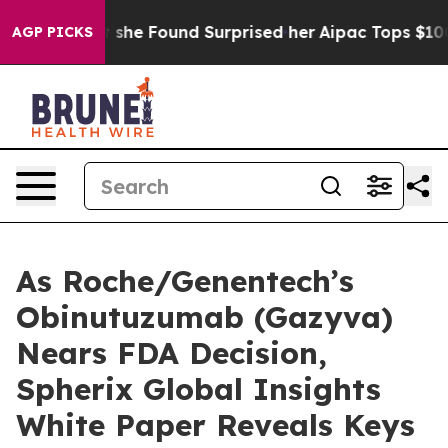
ews. What she Found Surprised her
Aipac Tops $100 Mill
AGP PICKS
As Roche/Genentech’s
Obinutuzumab (Gazyva)
Nears FDA Decision,
Spherix Global Insights
White Paper Reveals Keys