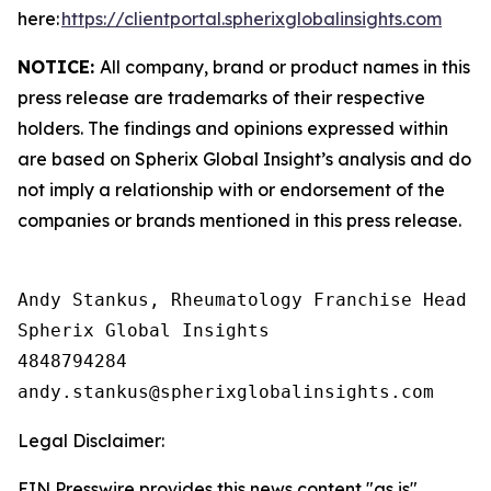
here:
https://clientportal.spherixglobalinsights.com
NOTICE:
All company, brand or product names in this
press release are trademarks of their respective
holders. The findings and opinions expressed within
are based on Spherix Global Insight’s analysis and do
not imply a relationship with or endorsement of the
companies or brands mentioned in this press release.
Andy Stankus, Rheumatology Franchise Head  

Spherix Global Insights

4848794284

Legal Disclaimer:
EIN Presswire provides this news content "as is"