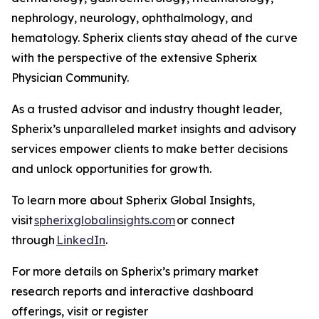
nephrology, neurology, ophthalmology, and
hematology. Spherix clients stay ahead of the curve
with the perspective of the extensive Spherix
Physician Community.
As a trusted advisor and industry thought leader,
Spherix’s unparalleled market insights and advisory
services empower clients to make better decisions
and unlock opportunities for growth.
To learn more about Spherix Global Insights,
visit
spherixglobalinsights.com
or connect
through
LinkedIn
.
For more details on Spherix’s primary market
research reports and interactive dashboard
offerings, visit or register