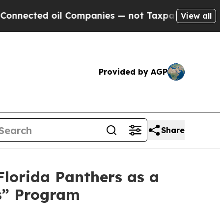
d oil Companies — not Taxpayers — the Chance to
View all
Provided by AGP
Share
Florida Panthers as a
s” Program