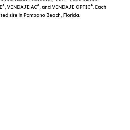
®
®
®
E
, VENDAJE AC
, and VENDAJE OPTIC
. Each
ted site in Pompano Beach, Florida.