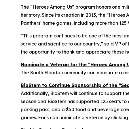
The “Heroes Among Us” program honors one milit
her story. Since its creation in 2013, the “Her
Panthers’ home games, including more than 125 
“This program continues to be one of the most im
service and sacrifice to our country,” said VP 
the opportunity to thank and appreciate these h
Nominate a Veteran for the “Heroes Among 
The South Florida community can nominate a memb
BioStem to Continue Sponsorship of the “Sea
Additionally, BioStem will continue to support the
season and BioStem has supported 125 seats to
parking pass, and a $50 food and beverage credit
games. Fans can nominate a veteran by clickin