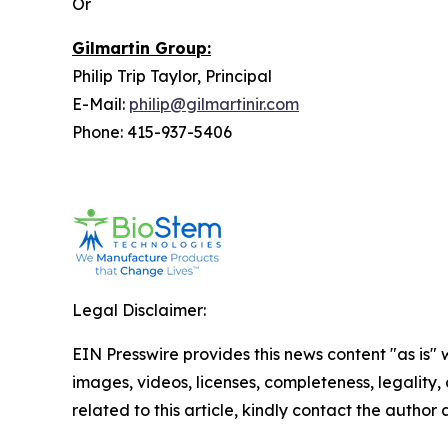
Or
Gilmartin Group:
Philip Trip Taylor, Principal
E-Mail:
philip@gilmartinir.com
Phone: 415-937-5406
Legal Disclaimer:
EIN Presswire provides this news content "as is" 
images, videos, licenses, completeness, legality, o
related to this article, kindly contact the author