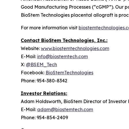
Good Manufacturing Processes (“cGMP”). Our por
BioStem Technologies placental allograft is pr
For more information visit
biostemtechnologies.
Contact BioStem Technologies, Inc.:
Website:
www.biostemtechnologies.com
E-Mail:
info@biostemtech.com
X:
@BSEM_Tech
Facebook:
BioStemTechnologies
Phone: 954-380-8342
Investor Relations:
Adam Holdsworth, BioStem Director of Investor 
E-Mail:
adam@biostemtech.com
Phone: 954-854-2409