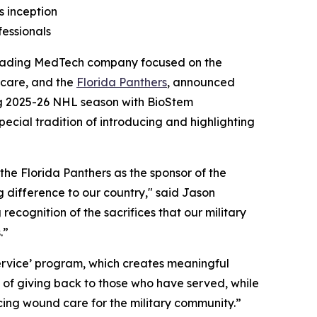
s inception
fessionals
eading MedTech company focused on the
care, and the
Florida Panthers
, announced
g 2025-26 NHL season with BioStem
pecial tradition of introducing and highlighting
the Florida Panthers as the sponsor of the
 difference to our country," said Jason
cognition of the sacrifices that our military
.”
ervice’ program, which creates meaningful
n of giving back to those who have served, while
ing wound care for the military community.”