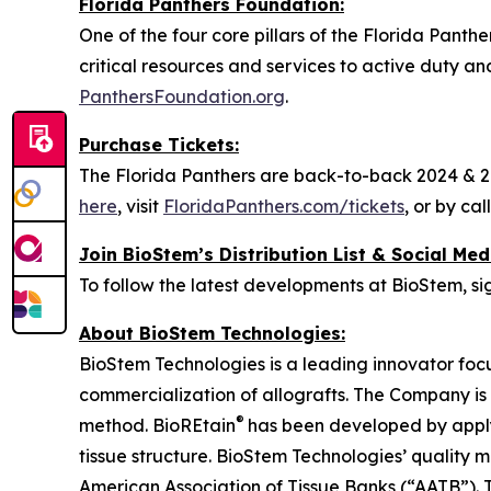
Florida Panthers Foundation:
One of the four core pillars of the Florida Panth
critical resources and services to active duty an
PanthersFoundation.org
.
Purchase Tickets:
The Florida Panthers are back-to-back 2024 & 20
here
, visit
FloridaPanthers.com/tickets
, or by ca
Join BioStem’s Distribution List & Social Med
To follow the latest developments at BioStem, sig
About BioStem Technologies:
BioStem Technologies is a leading innovator foc
commercialization of allografts. The Company is
®
method. BioREtain
has been developed by apply
tissue structure. BioStem Technologies’ quali
American Association of Tissue Banks (“AATB”). 