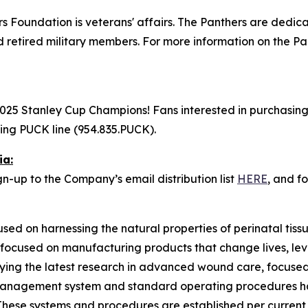
ers Foundation is veterans' affairs. The Panthers are dedi
d retired military members. For more information on the Pa
25 Stanley Cup Champions! Fans interested in purchasing a
lling PUCK line (954.835.PUCK).
ia:
n-up to the Company’s email distribution list
HERE
, and f
used on harnessing the natural properties of perinatal tis
 focused on manufacturing products that change lives, lev
ing the latest research in advanced wound care, focused
ty management system and standard operating procedures 
These systems and procedures are established per current