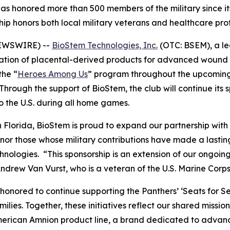
s honored more than 500 members of the military since it
ip honors both local military veterans and healthcare pro
NEWSWIRE) --
BioStem Technologies, Inc.
(OTC: BSEM), a l
tion of placental-derived products for advanced wound 
the “
Heroes Among Us
” program throughout the upcomin
Through the support of BioStem, the club will continue its s
to the U.S. during all home games.
 Florida, BioStem is proud to expand our partnership with 
r those whose military contributions have made a lasting
ogies. “This sponsorship is an extension of our ongoing re
drew Van Vurst, who is a veteran of the U.S. Marine Corps
honored to continue supporting the Panthers’ ‘Seats for S
lies. Together, these initiatives reflect our shared missio
merican Amnion product line, a brand dedicated to advanc