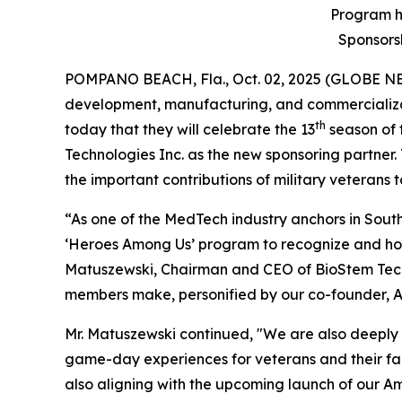
Program ha
Sponsorsh
POMPANO BEACH, Fla., Oct. 02, 2025 (GLOBE 
development, manufacturing, and commercializa
th
today that they will celebrate the 13
season of 
Technologies Inc. as the new sponsoring partner. 
the important contributions of military veterans 
“As one of the MedTech industry anchors in South
‘Heroes Among Us’ program to recognize and hono
Matuszewski, Chairman and CEO of BioStem Technol
members make, personified by our co-founder, An
Mr. Matuszewski continued, "We are also deeply 
game-day experiences for veterans and their fami
also aligning with the upcoming launch of our A