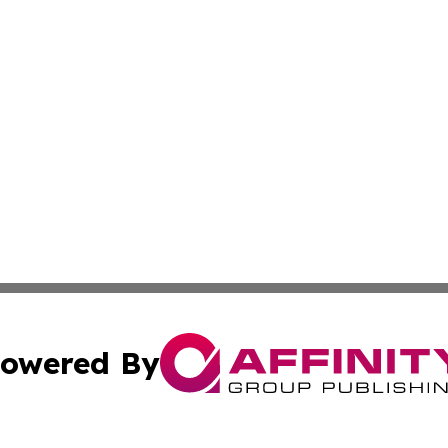
owered By
ubmit Press Release
Terms & Conditions
Copyright/DMCA