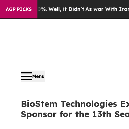
40%. Well, it Didn’t
As war With Iran Drove oil
AGP PICKS
Menu
BioStem Technologies Ex
Sponsor for the 13th S