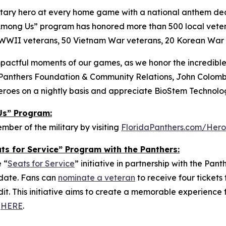
ary hero at every home game with a national anthem dedi
oes Among Us” program has honored more than 500 local vet
WWII veterans, 50 Vietnam War veterans, 20 Korean War v
pactful moments of our games, as we honor the incredible 
of Panthers Foundation & Community Relations, John Colomb
eroes on a nightly basis and appreciate BioStem Technolog
Us” Program:
er of the military by visiting
FloridaPanthers.com/Her
ts for Service” Program with the Panthers:
 “
Seats for Service
” initiative in partnership with the Pan
 date. Fans can
nominate a veteran
to receive four ticket
. This initiative aims to create a memorable experience f
g
HERE
.