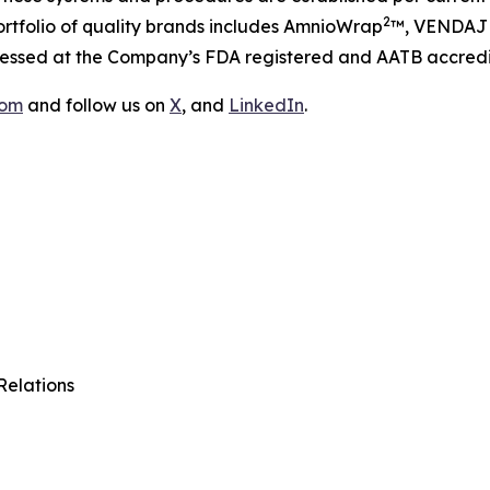
2
tfolio of quality brands includes AmnioWrap
™, VENDAJ
ocessed at the Company’s FDA registered and AATB accredi
com
and follow us on
X
, and
LinkedIn
.
Relations