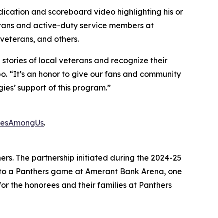
cation and scoreboard video highlighting his or
erans and active-duty service members at
eterans, and others.
stories of local veterans and recognize their
o. “It’s an honor to give our fans and community
ies’ support of this program.”
oesAmongUs
.
thers. The partnership initiated during the 2024-25
s to a Panthers game at Amerant Bank Arena, one
or the honorees and their families at Panthers