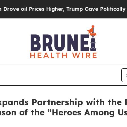
 Prices Higher, Trump Gave Politically Connecte
pands Partnership with the 
eason of the “Heroes Among U