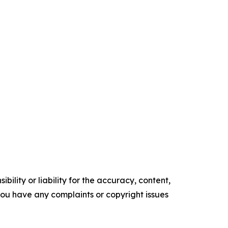
ility or liability for the accuracy, content,
f you have any complaints or copyright issues