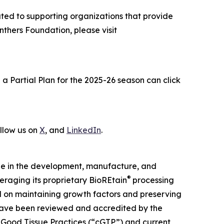
cated to supporting organizations that provide
nthers Foundation, please visit
 Partial Plan for the 2025-26 season can click
ollow us on
X
, and
LinkedIn
.
sue in the development, manufacture, and
®
eraging its proprietary BioREtain
processing
 on maintaining growth factors and preserving
have been reviewed and accredited by the
 Good Tissue Practices (“cGTP”) and current