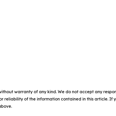
without warranty of any kind. We do not accept any responsib
r reliability of the information contained in this article. I
 above.