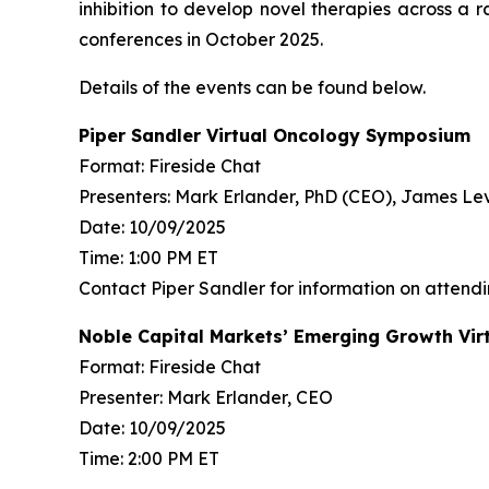
inhibition to develop novel therapies across 
conferences in October 2025.
Details of the events can be found below.
Piper Sandler Virtual Oncology Symposium
Format: Fireside Chat
Presenters: Mark Erlander, PhD (CEO), James L
Date: 10/09/2025
Time: 1:00 PM ET
Contact Piper Sandler for information on attend
Noble Capital Markets’ Emerging Growth Vir
Format: Fireside Chat
Presenter: Mark Erlander, CEO
Date: 10/09/2025
Time: 2:00 PM ET