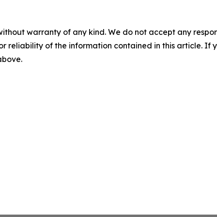
without warranty of any kind. We do not accept any responsib
r reliability of the information contained in this article. I
 above.