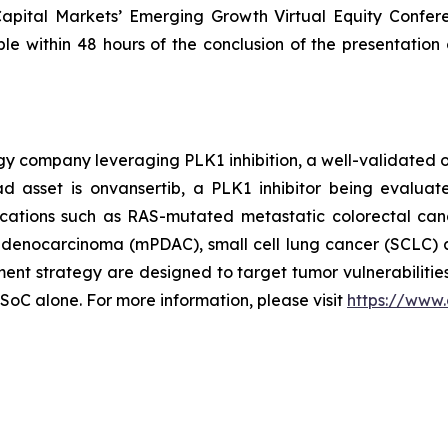
 Capital Markets’ Emerging Growth Virtual Equity Confer
ble within 48 hours of the conclusion of the presentation 
ogy company leveraging PLK1 inhibition, a well-validated 
d asset is onvansertib, a PLK1 inhibitor being evaluat
dications such as RAS-mutated metastatic colorectal can
l adenocarcinoma (mPDAC), small cell lung cancer (SCLC) 
t strategy are designed to target tumor vulnerabilities
 SoC alone. For more information, please visit
https://www.