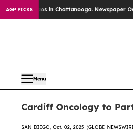
apse
Chaos in Chattanooga. Newspaper Owner Cal
AGP PICKS
Menu
Cardiff Oncology to Par
SAN DIEGO, Oct. 02, 2025 (GLOBE NEWSWIRE) -