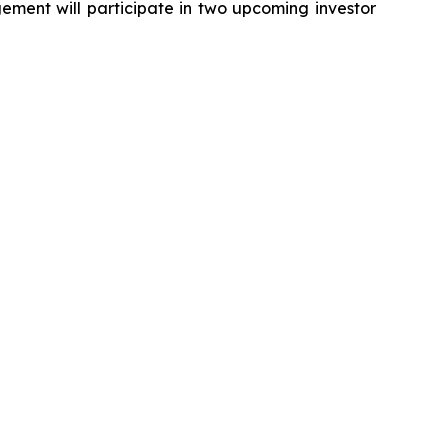
ment will participate in two upcoming investor