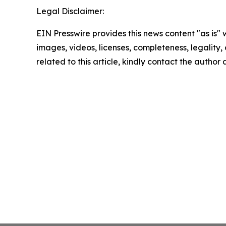
Legal Disclaimer:
EIN Presswire provides this news content "as is" 
images, videos, licenses, completeness, legality, o
related to this article, kindly contact the author