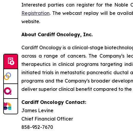
Interested parties can register for the Noble
Registration
. The webcast replay will be availa
website.
About Cardiff Oncology, Inc.
Cardiff Oncology is a clinical-stage biotechnol
across a range of cancers. The Company's lea
therapeutics in clinical programs targeting in
initiated trials in metastatic pancreatic ducta
programs and the Company's broader developmen
deliver superior clinical benefit compared to the
Cardiff Oncology Contact:
James Levine
Chief Financial Officer
858-952-7670