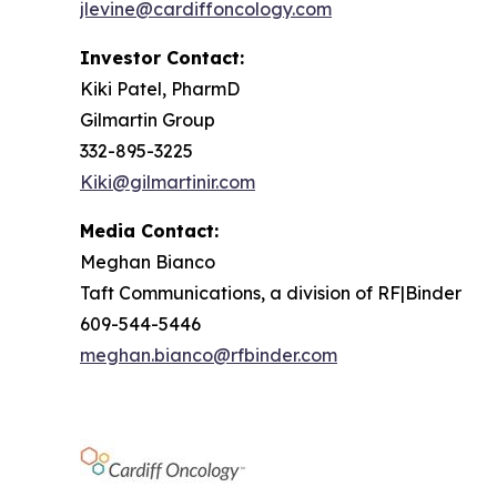
jlevine@cardiffoncology.com
Investor Contact:
Kiki Patel, PharmD
Gilmartin Group
332-895-3225
Kiki@gilmartinir.com
Media Contact:
Meghan Bianco
Taft Communications, a division of RF|Binder
609-544-5446
meghan.bianco@rfbinder.com