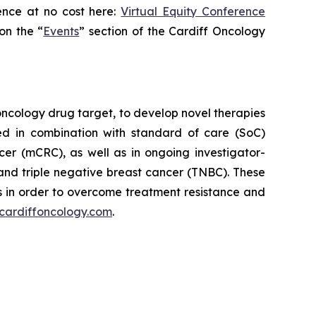
ence at no cost here:
Virtual Equity Conference
on the “
Events
” section of the Cardiff Oncology
oncology drug target, to develop novel therapies
ed in combination with standard of care (SoC)
cer (mCRC), as well as in ongoing investigator-
and triple negative breast cancer (TNBC). These
 in order to overcome treatment resistance and
cardiffoncology.com
.