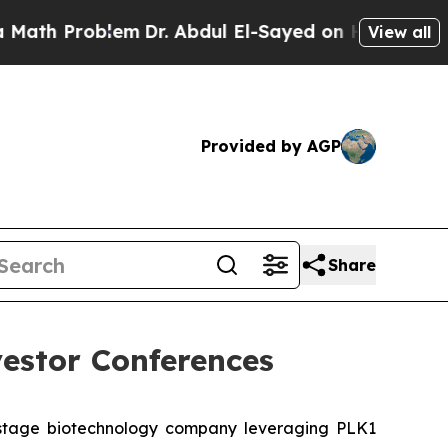
 Problem
Dr. Abdul El-Sayed on Historic Michigan 
View all
Provided by AGP
Share
estor Conferences
-stage biotechnology company leveraging PLK1