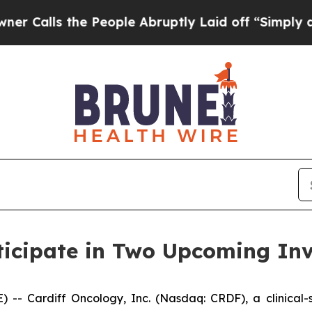
ls the People Abruptly Laid off “Simply a Math
ticipate in Two Upcoming Inv
- Cardiff Oncology, Inc. (Nasdaq: CRDF), a clinical