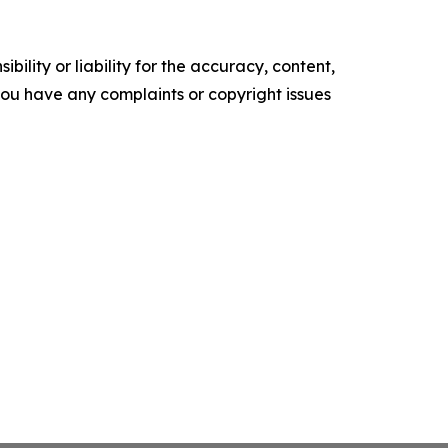
ility or liability for the accuracy, content,
f you have any complaints or copyright issues