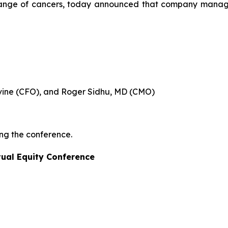
a range of cancers, today announced that company manage
evine (CFO), and Roger Sidhu, MD (CMO)
ing the conference.
tual Equity Conference