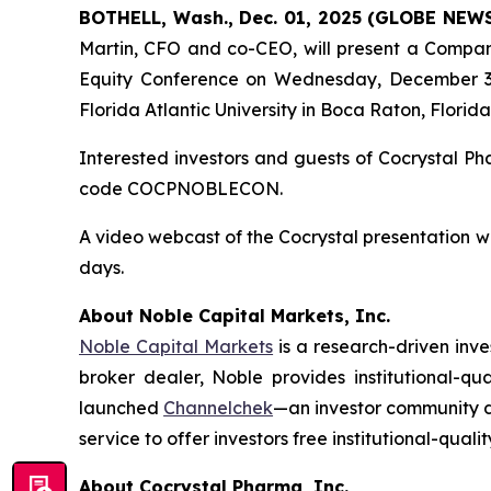
BOTHELL, Wash., Dec. 01, 2025 (GLOBE NEW
Martin, CFO and co-CEO, will present a Compan
Equity Conference on Wednesday, December 3, 
Florida Atlantic University in Boca Raton, Florida
Interested investors and guests of Cocrystal P
code COCPNOBLECON.
A video webcast of the Cocrystal presentation w
days.
About Noble Capital Markets, Inc.
Noble Capital Markets
is a research-driven inv
broker dealer, Noble provides institutional-q
launched
Channelchek
—an investor community de
service to offer investors free institutional-quali
About Cocrystal Pharma, Inc.