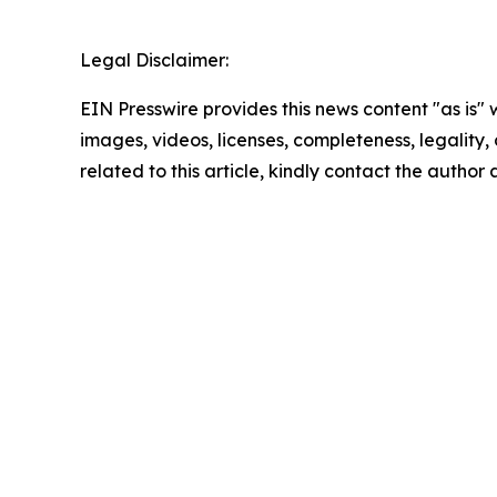
Legal Disclaimer:
EIN Presswire provides this news content "as is" 
images, videos, licenses, completeness, legality, o
related to this article, kindly contact the author