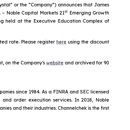
rystal” or the “Company”) announces that James
st
 – Noble Capital Markets 21
Emerging Growth
ng held at the Executive Education Complex of
ted rate. Please register
here
using the discount
ent, on the Company's
website
and archived for 90
panies since 1984. As a FINRA and SEC licensed
, and order execution services. In 2018, Noble
es and their industries. Channelchek is the first