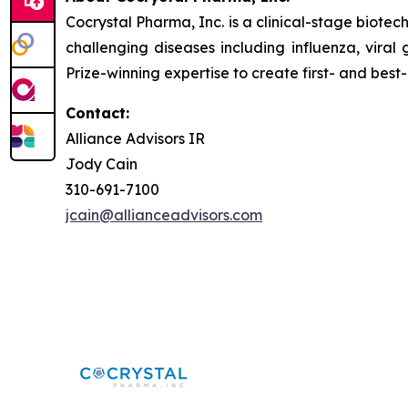
Cocrystal Pharma, Inc. is a clinical-stage biot
challenging diseases including influenza, viral
Prize-winning expertise to create first- and best-
Contact:
Alliance Advisors IR
Jody Cain
310-691-7100
jcain@allianceadvisors.com