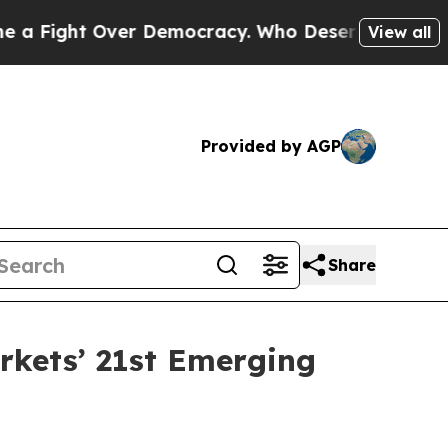
ight Over Democracy. Who Deserves to be Trust
View all
Provided by AGP
Share
rkets’ 21st Emerging