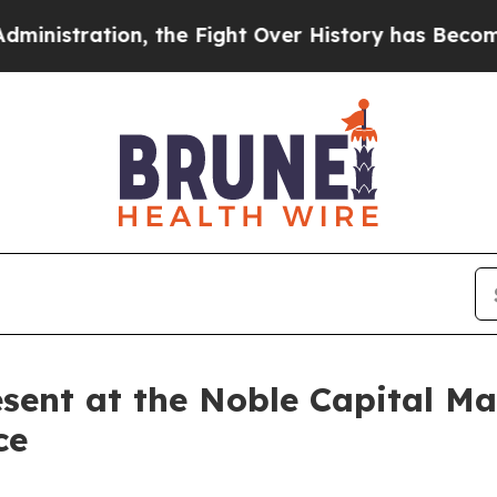
tration, the Fight Over History has Become a F
sent at the Noble Capital Ma
ce