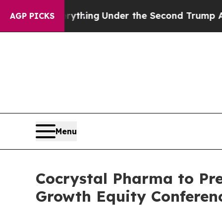
nged Everything
Under the Second Trump Adminis
AGP PICKS
Menu
Cocrystal Pharma to Pre
Growth Equity Conferen