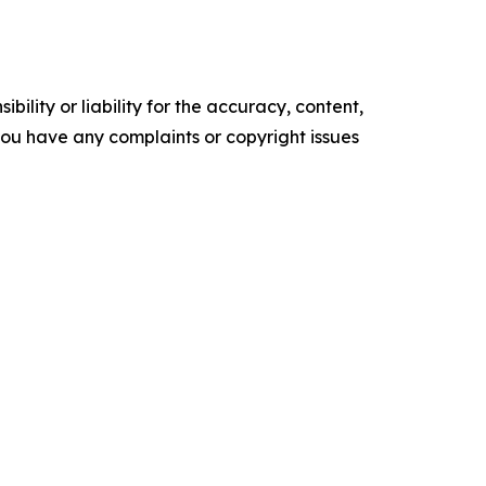
ility or liability for the accuracy, content,
f you have any complaints or copyright issues