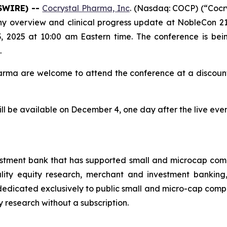
SWIRE) --
Cocrystal Pharma, Inc
. (Nasdaq: COCP) (“Coc
y overview and clinical progress update at NobleCon 21
2025 at 10:00 am Eastern time. The conference is bei
.
harma are welcome to attend the conference at a discoun
ill be available on December 4, one day after the live ev
estment bank that has supported small and microcap com
uality equity research, merchant and investment banking
dicated exclusively to public small and micro-cap compani
ty research without a subscription.