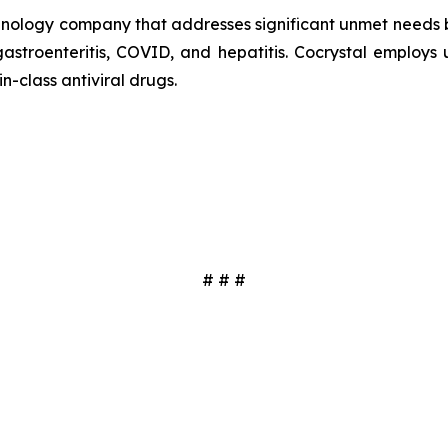
echnology company that addresses significant unmet needs b
 gastroenteritis, COVID, and hepatitis. Cocrystal employ
in-class antiviral drugs.
# # #