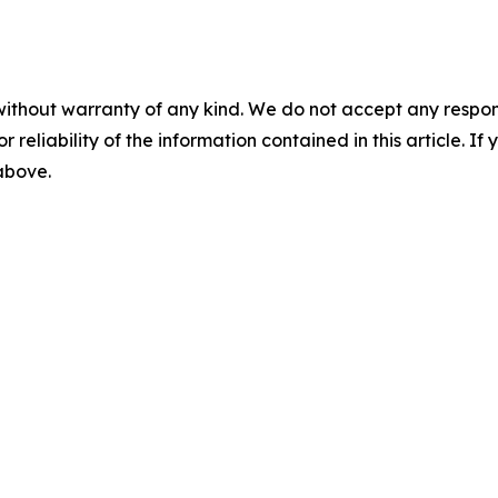
without warranty of any kind. We do not accept any responsib
r reliability of the information contained in this article. I
 above.