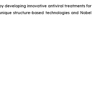
y developing innovative antiviral treatments for
s unique structure-based technologies and Nobel