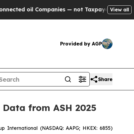
oil Companies — not Taxpayers — the Chance to C
View all
Provided by AGP
Share
y Data from ASH 2025
p International (NASDAQ: AAPG; HKEX: 6855)