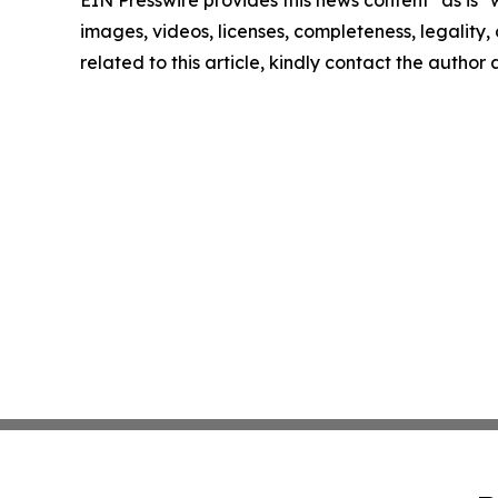
EIN Presswire provides this news content "as is" 
images, videos, licenses, completeness, legality, o
related to this article, kindly contact the author