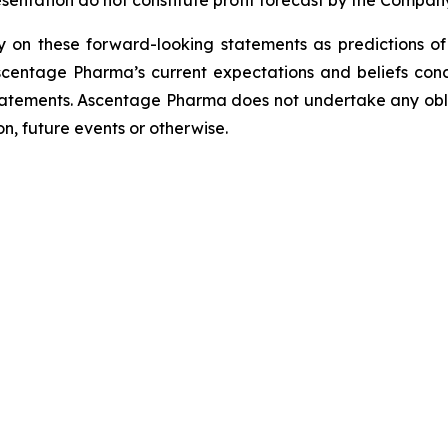
esentation do not constitute profit forecast by the Comp
ely on these forward-looking statements as predictions o
scentage Pharma’s current expectations and beliefs con
statements. Ascentage Pharma does not undertake any obl
n, future events or otherwise.