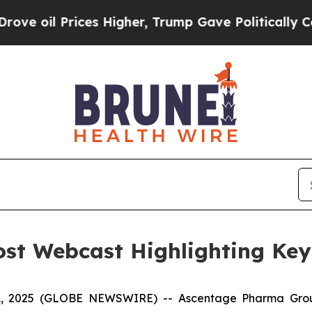
rices Higher, Trump Gave Politically Connected 
st Webcast Highlighting Ke
, 2025 (GLOBE NEWSWIRE) -- Ascentage Pharma Grou