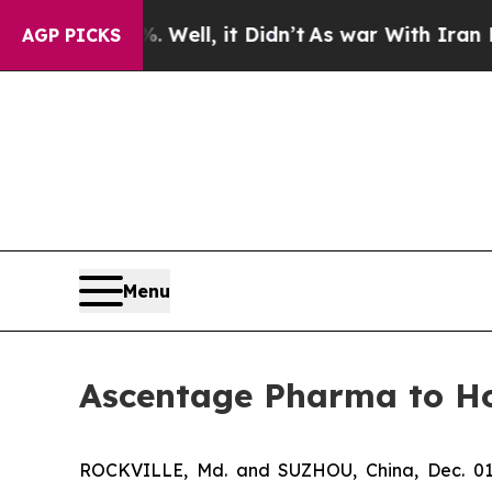
%. Well, it Didn’t
As war With Iran Drove oil P
AGP PICKS
Menu
Ascentage Pharma to Ho
ROCKVILLE, Md. and SUZHOU, China, Dec. 01