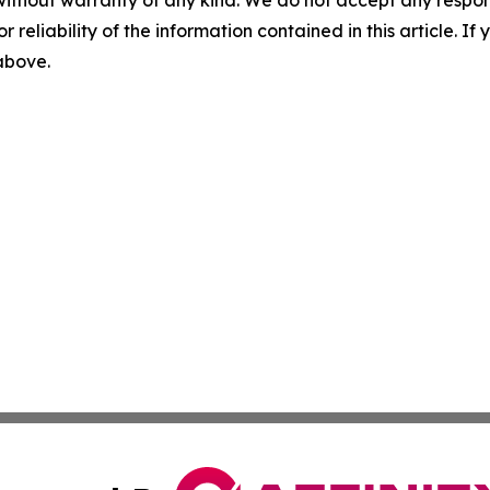
without warranty of any kind. We do not accept any responsib
r reliability of the information contained in this article. I
 above.