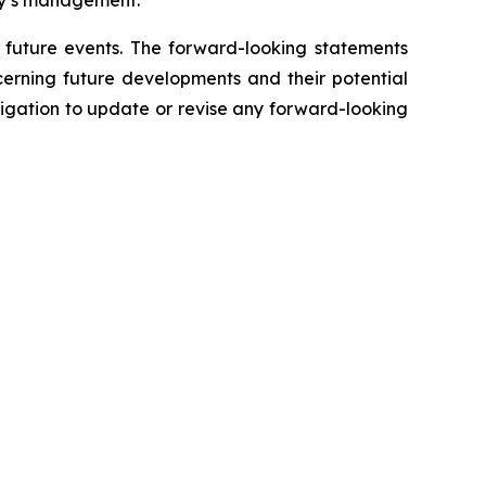
any’s management.
f future events. The forward-looking statements
cerning future developments and their potential
igation to update or revise any forward-looking