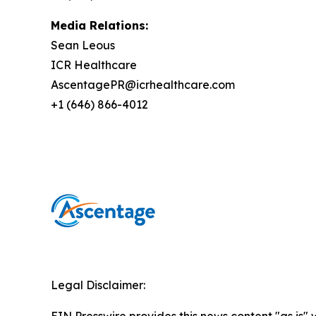
Media Relations:
Sean Leous
ICR Healthcare
AscentagePR@icrhealthcare.com
+1 (646) 866-4012
Legal Disclaimer: