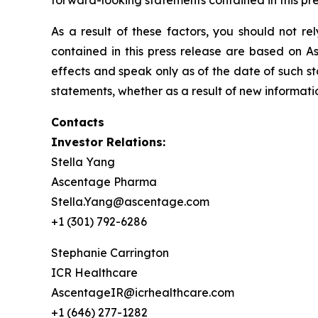
forward-looking statements contained in this pr
As a result of these factors, you should not r
contained in this press release are based on A
effects and speak only as of the date of such 
statements, whether as a result of new informatio
Contacts
Investor Relations:
Stella Yang
Ascentage Pharma
Stella.Yang@ascentage.com
+1 (301) 792-6286
Stephanie Carrington
ICR Healthcare
AscentageIR@icrhealthcare.com
+1 (646) 277-1282