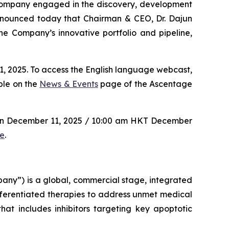
 company engaged in the discovery, development
announced today that Chairman & CEO, Dr. Dajun
e Company’s innovative portfolio and pipeline,
, 2025. To access the English language webcast,
ble on the
News & Events
page of the Ascentage
 on December 11, 2025 / 10:00 am HKT December
re
.
y”) is a global, commercial stage, integrated
ferentiated therapies to address unmet medical
at includes inhibitors targeting key apoptotic