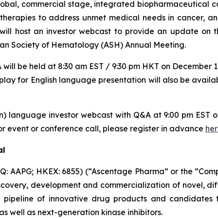
global, commercial stage, integrated biopharmaceutical
d therapies to address unmet medical needs in cancer, 
l host an investor webcast to provide an update on th
ican Society of Hematology (ASH) Annual Meeting.
will be held at 8:30 am EST / 9:30 pm HKT on December 11
play for English language presentation will also be availa
in) language investor webcast with Q&A at 9:00 pm EST
r event or conference call, please register in advance
he
al
: AAPG; HKEX: 6855) (“Ascentage Pharma” or the “Compan
overy, development and commercialization of novel, dif
 pipeline of innovative drug products and candidates th
 well as next-generation kinase inhibitors.