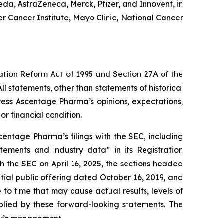
a, AstraZeneca, Merck, Pfizer, and Innovent, in
r Cancer Institute, Mayo Clinic, National Cancer
gation Reform Act of 1995 and Section 27A of the
l statements, other than statements of historical
ress Ascentage Pharma’s opinions, expectations,
or financial condition.
entage Pharma’s filings with the SEC, including
atements and industry data” in its Registration
 the SEC on April 16, 2025, the sections headed
ial public offering dated October 16, 2019, and
o time that may cause actual results, levels of
mplied by these forward-looking statements. The