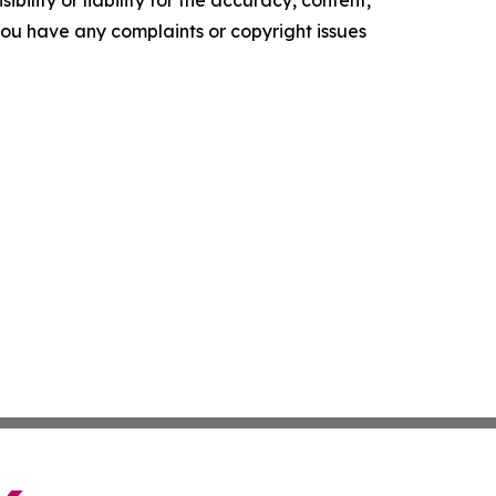
ility or liability for the accuracy, content,
f you have any complaints or copyright issues