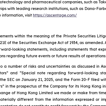
iotechnology and pharmaceutical companies, such as Taked
ips with leading research institutions, such as Dana-Farbe
 information, visit
https://ascentage.com/
tements within the meaning of the Private Securities Liti
21E of the Securities Exchange Act of 1934, as amended. Al
orward-looking statements, including statements that exp
ions regarding future events or future results of operations 
 a number of risks and uncertainties as discussed in Asc
actors” and “Special note regarding forward-looking st
he SEC on January 21, 2025, and the Form 20-F filed with
 in the prospectus of the Company for its Hong Kong init
change of Hong Kong Limited we made or make from time t
terially different from the information expressed or i