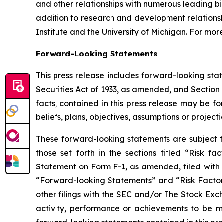
and other relationships with numerous leading b
addition to research and development relationsh
Institute and the University of Michigan. For more
Forward-Looking Statements
This press release includes forward-looking sta
Securities Act of 1933, as amended, and Section 
facts, contained in this press release may be f
beliefs, plans, objectives, assumptions or project
These forward-looking statements are subject to
those set forth in the sections titled “Risk f
Statement on Form F-1, as amended, filed with t
“Forward-looking Statements” and “Risk Factors”
other filings with the SEC and/or The Stock Ex
activity, performance or achievements to be ma