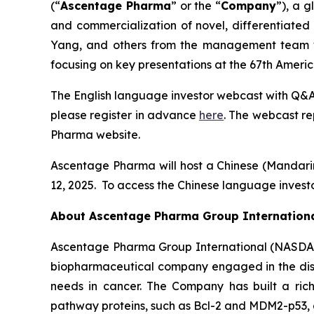
(“
Ascentage Pharma
” or the “
Company
”), a 
and commercialization of novel, differentiate
Yang, and others from the management team wil
focusing on key presentations at the 67th Amer
The English language investor webcast with Q&A 
please register in advance
here
. The webcast re
Pharma website.
Ascentage Pharma will host a Chinese (Mandar
12, 2025. To access the Chinese language investo
About Ascentage Pharma Group Internation
Ascentage Pharma Group International (NASDAQ
biopharmaceutical company engaged in the disc
needs in cancer. The Company has built a rich
pathway proteins, such as Bcl-2 and MDM2-p53, as