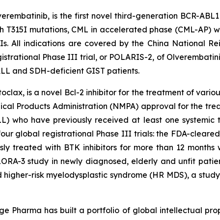
rembatinib, is the first novel third-generation BCR-ABL1 
h T315I mutations, CML in accelerated phase (CML-AP) wit
KIs. All indications are covered by the China National
strational Phase III trial, or POLARIS-2, of Olverembatini
 ALL and SDH-deficient GIST patients.
ax, is a novel Bcl-2 inhibitor for the treatment of vario
cal Products Administration (NMPA) approval for the trea
 who have previously received at least one systemic th
four global registrational Phase III trials: the FDA-clear
usly treated with BTK inhibitors for more than 12 months
ORA-3 study in newly diagnosed, elderly and unfit patie
 higher-risk myelodysplastic syndrome (HR MDS), a study
e Pharma has built a portfolio of global intellectual pro