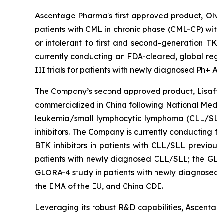
Ascentage Pharma's first approved product, Olve
patients with CML in chronic phase (CML-CP) wit
or intolerant to first and second-generation T
currently conducting an FDA-cleared, global regi
III trials for patients with newly diagnosed Ph+
The Company’s second approved product, Lisaftocl
commercialized in China following National Medi
leukemia/small lymphocytic lymphoma (CLL/SLL)
inhibitors. The Company is currently conducting 
BTK inhibitors in patients with CLL/SLL previo
patients with newly diagnosed CLL/SLL; the GL
GLORA-4 study in patients with newly diagnosed
the EMA of the EU, and China CDE.
Leveraging its robust R&D capabilities, Ascentag