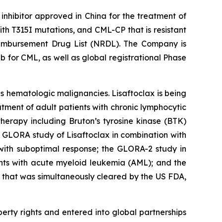
inhibitor approved in China for the treatment of
h T315I mutations, and CML-CP that is resistant
 Reimbursement Drug List (NRDL). The Company is
b for CML, as well as global registrational Phase
us hematologic malignancies. Lisaftoclax is being
tment of adult patients with chronic lymphocytic
erapy including Bruton’s tyrosine kinase (BTK)
ed GLORA study of Lisaftoclax in combination with
 with suboptimal response; the GLORA-2 study in
nts with acute myeloid leukemia (AML); and the
 that was simultaneously cleared by the US FDA,
perty rights and entered into global partnerships