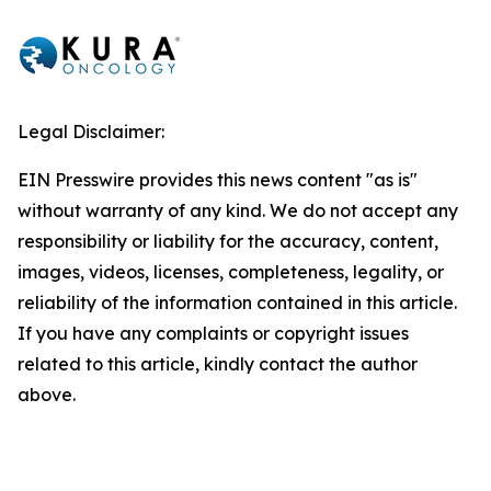
Legal Disclaimer:
EIN Presswire provides this news content "as is"
without warranty of any kind. We do not accept any
responsibility or liability for the accuracy, content,
images, videos, licenses, completeness, legality, or
reliability of the information contained in this article.
If you have any complaints or copyright issues
related to this article, kindly contact the author
above.