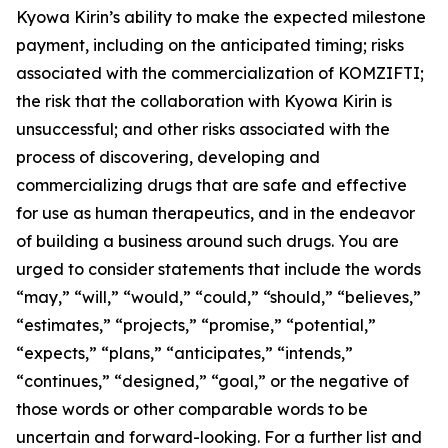
Kyowa Kirin’s ability to make the expected milestone
payment, including on the anticipated timing; risks
associated with the commercialization of KOMZIFTI;
the risk that the collaboration with Kyowa Kirin is
unsuccessful; and other risks associated with the
process of discovering, developing and
commercializing drugs that are safe and effective
for use as human therapeutics, and in the endeavor
of building a business around such drugs. You are
urged to consider statements that include the words
“may,” “will,” “would,” “could,” “should,” “believes,”
“estimates,” “projects,” “promise,” “potential,”
“expects,” “plans,” “anticipates,” “intends,”
“continues,” “designed,” “goal,” or the negative of
those words or other comparable words to be
uncertain and forward-looking. For a further list and