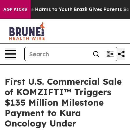
nd to Abate Harms to Youth
Brazil Gives Parents Social
AGP PICKS
First U.S. Commercial Sale
of KOMZIFTI™ Triggers
$135 Million Milestone
Payment to Kura
Oncology Under