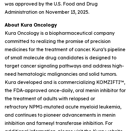
was approved by the U.S. Food and Drug
Administration on November 13, 2025.
About Kura Oncology
Kura Oncology is a biopharmaceutical company
committed to realizing the promise of precision
medicines for the treatment of cancer. Kura’s pipeline
of small molecule drug candidates is designed to
target cancer signaling pathways and address high-
need hematologic malignancies and solid tumors.
Kura developed and is commercializing KOMZIFTI™,
the FDA-approved once-daily, oral menin inhibitor for
the treatment of adults with relapsed or
refractory
NPM1
-mutated acute myeloid leukemia,
and continues to pioneer advancements in menin
inhibition and farnesyl transferase inhibition. For