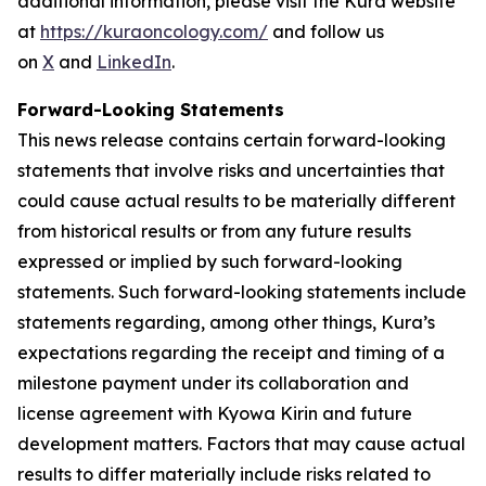
additional information, please visit the Kura website
at
https://kuraoncology.com/
and follow us
on
X
and
LinkedIn
.
Forward-Looking Statements
This news release contains certain forward-looking
statements that involve risks and uncertainties that
could cause actual results to be materially different
from historical results or from any future results
expressed or implied by such forward-looking
statements. Such forward-looking statements include
statements regarding, among other things, Kura’s
expectations regarding the receipt and timing of a
milestone payment under its collaboration and
license agreement with Kyowa Kirin and future
development matters. Factors that may cause actual
results to differ materially include risks related to