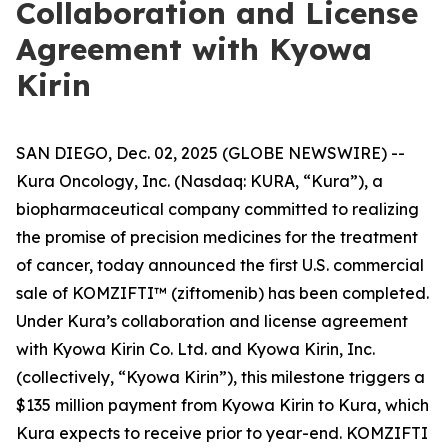
Collaboration and License
Agreement with Kyowa
Kirin
SAN DIEGO, Dec. 02, 2025 (GLOBE NEWSWIRE) --
Kura Oncology, Inc. (Nasdaq: KURA, “Kura”), a
biopharmaceutical company committed to realizing
the promise of precision medicines for the treatment
of cancer, today announced the first U.S. commercial
sale of KOMZIFTI™ (ziftomenib) has been completed.
Under Kura’s collaboration and license agreement
with Kyowa Kirin Co. Ltd. and Kyowa Kirin, Inc.
(collectively, “Kyowa Kirin”), this milestone triggers a
$135 million payment from Kyowa Kirin to Kura, which
Kura expects to receive prior to year-end. KOMZIFTI