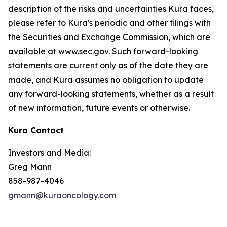
description of the risks and uncertainties Kura faces,
please refer to Kura's periodic and other filings with
the Securities and Exchange Commission, which are
available at www.sec.gov. Such forward-looking
statements are current only as of the date they are
made, and Kura assumes no obligation to update
any forward-looking statements, whether as a result
of new information, future events or otherwise.
Kura Contact
Investors and Media:
Greg Mann
858-987-4046
gmann@kuraoncology.com