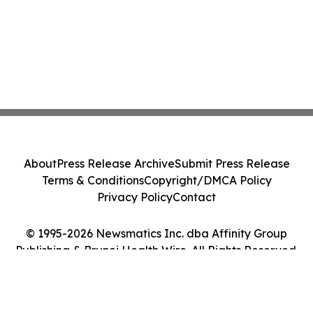
About
Press Release Archive
Submit Press Release
Terms & Conditions
Copyright/DMCA Policy
Privacy Policy
Contact
© 1995-2026 Newsmatics Inc. dba Affinity Group
Publishing & Brunei Health Wire. All Rights Reserved.
Cookie Settings / Your Privacy Choices