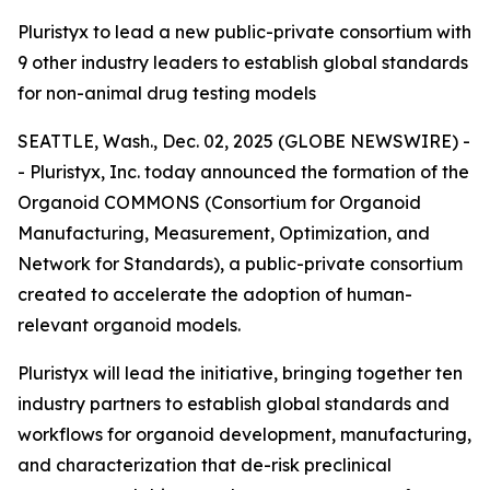
Pluristyx to lead a new public-private consortium with
9 other industry leaders to establish global standards
for non-animal drug testing models
SEATTLE, Wash., Dec. 02, 2025 (GLOBE NEWSWIRE) -
- Pluristyx, Inc. today announced the formation of the
Organoid COMMONS (Consortium for Organoid
Manufacturing, Measurement, Optimization, and
Network for Standards), a public-private consortium
created to accelerate the adoption of human-
relevant organoid models.
Pluristyx will lead the initiative, bringing together ten
industry partners to establish global standards and
workflows for organoid development, manufacturing,
and characterization that de-risk preclinical