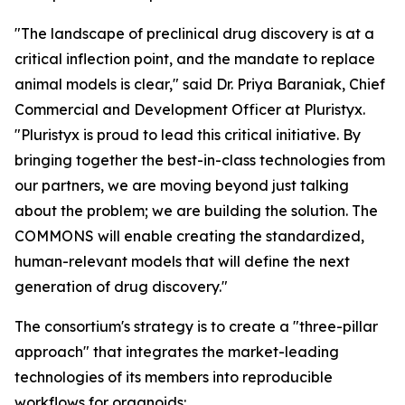
"The landscape of preclinical drug discovery is at a
critical inflection point, and the mandate to replace
animal models is clear," said Dr. Priya Baraniak, Chief
Commercial and Development Officer at Pluristyx.
"Pluristyx is proud to lead this critical initiative. By
bringing together the best-in-class technologies from
our partners, we are moving beyond just talking
about the problem; we are building the solution. The
COMMONS will enable creating the standardized,
human-relevant models that will define the next
generation of drug discovery."
The consortium's strategy is to create a "three-pillar
approach" that integrates the market-leading
technologies of its members into reproducible
workflows for organoids: