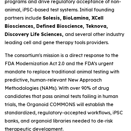
programs and drive regulatory acceptance of non-
animal, iPSC-based test systems.​ Initial founding
partners include
Solesis, BioLamina, XCell
Biosciences, Defined Bioscience, Teknova,
Discovery Life Sciences,
and several other industry
leading cell and gene therapy tools providers.
The consortium's mission is a direct response to the
FDA Modernization Act 2.0 and the FDA’s urgent
mandate to replace traditional animal testing with
predictive, human-relevant New Approach
Methodologies (NAMs). With over 90% of drug
candidates that pass animal tests failing in human
trials, the Organoid COMMONS will establish the
standardized, regulatory-accepted workflows, iPSC
banks, and organoid libraries needed to de-risk
therapeutic development.