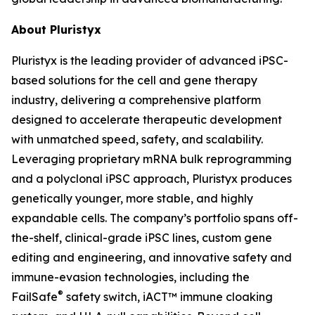
About Pluristyx
Pluristyx is the leading provider of advanced iPSC-
based solutions for the cell and gene therapy
industry, delivering a comprehensive platform
designed to accelerate therapeutic development
with unmatched speed, safety, and scalability.
Leveraging proprietary mRNA bulk reprogramming
and a polyclonal iPSC approach, Pluristyx produces
genetically younger, more stable, and highly
expandable cells. The company’s portfolio spans off-
the-shelf, clinical-grade iPSC lines, custom gene
editing and engineering, and innovative safety and
immune-evasion technologies, including the
®
FailSafe
safety switch, iACT™ immune cloaking