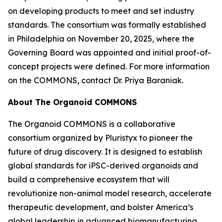
on developing products to meet and set industry
standards. The consortium was formally established
in Philadelphia on November 20, 2025, where the
Governing Board was appointed and initial proof-of-
concept projects were defined. For more information
on the COMMONS, contact Dr. Priya Baraniak.
About The Organoid COMMONS
The Organoid COMMONS is a collaborative
consortium organized by Pluristyx to pioneer the
future of drug discovery. It is designed to establish
global standards for iPSC-derived organoids and
build a comprehensive ecosystem that will
revolutionize non-animal model research, accelerate
therapeutic development, and bolster America’s
global leadership in advanced biomanufacturing.