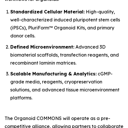
Standardized Cellular Material:
High-quality,
well-characterized induced pluripotent stem cells
(iPSCs), PluriForm™ Organoid Kits, and primary
donor cells.
Defined Microenvironment:
Advanced 3D
biomaterial scaffolds, transfection reagents, and
recombinant laminin matrices.
Scalable Manufacturing & Analytics:
cGMP-
grade media, reagents, cryopreservation
solutions, and advanced tissue microenvironment
platforms.
The Organoid COMMONS will operate as a pre-
competitive alliance, allowing partners to collaborate