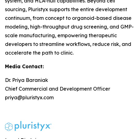
system, and HLA-null capabilities. Beyond cell
sourcing, Pluristyx supports the entire development
continuum, from concept to organoid-based disease
modeling, high-throughput drug screening, and GMP-
scale manufacturing, empowering therapeutic
developers to streamline workflows, reduce risk, and
accelerate the path to clinic.
Media Contact:
Dr. Priya Baraniak
Chief Commercial and Development Officer
priya@pluristyx.com