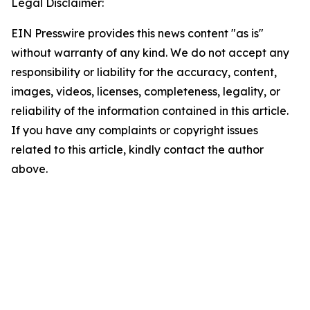
Legal Disclaimer:
EIN Presswire provides this news content "as is"
without warranty of any kind. We do not accept any
responsibility or liability for the accuracy, content,
images, videos, licenses, completeness, legality, or
reliability of the information contained in this article.
If you have any complaints or copyright issues
related to this article, kindly contact the author
above.