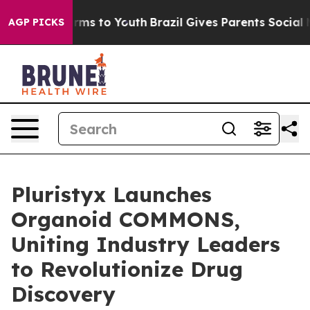
Abate Harms to Youth
Brazil Gives Parents Social Media
AGP PICKS
Pluristyx Launches
Organoid COMMONS,
Uniting Industry Leaders
to Revolutionize Drug
Discovery