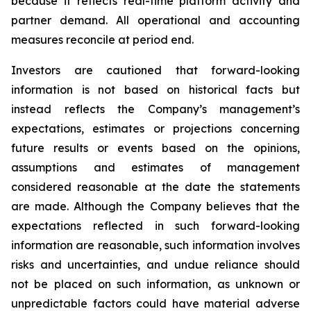
because it reflects real-time platform activity and
partner demand. All operational and accounting
measures reconcile at period end.
Investors are cautioned that forward-looking
information is not based on historical facts but
instead reflects the Company’s management’s
expectations, estimates or projections concerning
future results or events based on the opinions,
assumptions and estimates of management
considered reasonable at the date the statements
are made. Although the Company believes that the
expectations reflected in such forward-looking
information are reasonable, such information involves
risks and uncertainties, and undue reliance should
not be placed on such information, as unknown or
unpredictable factors could have material adverse