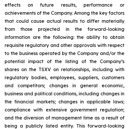
effects on future results, performance or
achievements of the Company. Among the key factors
that could cause actual results to differ materially
from those projected in the forward-looking
information are the following: the ability to obtain
requisite regulatory and other approvals with respect
to the business operated by the Company and/or the
potential impact of the listing of the Company’s
shares on the TSXV on relationships, including with
regulatory bodies, employees, suppliers, customers
and competitors; changes in general economic,
business and political conditions, including changes in
the financial markets; changes in applicable laws;
compliance with extensive government regulation;
and the diversion of management time as a result of
being a publicly listed entity. This forward-looking