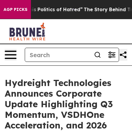
Politics of Hatred”
The Story Behind Trump’s Terrible
AGP PICKS
Hydreight Technologies
Announces Corporate
Update Highlighting Q3
Momentum, VSDHOne
Acceleration, and 2026