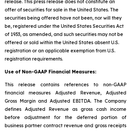
release. This press release does not constitute an
offer of securities for sale in the United States. The
securities being offered have not been, nor will they
be, registered under the United States Securities Act
of 1933, as amended, and such securities may not be
offered or sold within the United States absent U.S.
registration or an applicable exemption from U.S.
registration requirements.
Use of Non-GAAP Financial Measures:
This release contains references to non-GAAP
financial measures Adjusted Revenue, Adjusted
Gross Margin and Adjusted EBITDA. The Company
defines Adjusted Revenue as gross cash income
before adjustment for the deferred portion of
business partner contract revenue and gross receipts