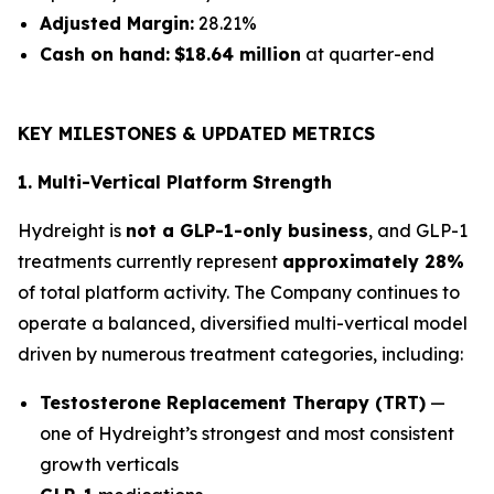
Adjusted Margin:
28.21%
Cash on hand:
$18.64 million
at quarter-end
KEY MILESTONES & UPDATED METRICS
1. Multi-Vertical Platform Strength
Hydreight is
not a GLP-1-only business
, and GLP-1
treatments currently represent
approximately 28%
of total platform activity. The Company continues to
operate a balanced, diversified multi-vertical model
driven by numerous treatment categories, including:
Testosterone Replacement Therapy (TRT)
—
one of Hydreight’s strongest and most consistent
growth verticals