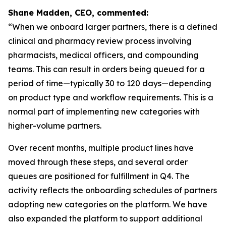
Shane Madden, CEO, commented:
“When we onboard larger partners, there is a defined
clinical and pharmacy review process involving
pharmacists, medical officers, and compounding
teams. This can result in orders being queued for a
period of time—typically 30 to 120 days—depending
on product type and workflow requirements. This is a
normal part of implementing new categories with
higher-volume partners.
Over recent months, multiple product lines have
moved through these steps, and several order
queues are positioned for fulfillment in Q4. The
activity reflects the onboarding schedules of partners
adopting new categories on the platform. We have
also expanded the platform to support additional