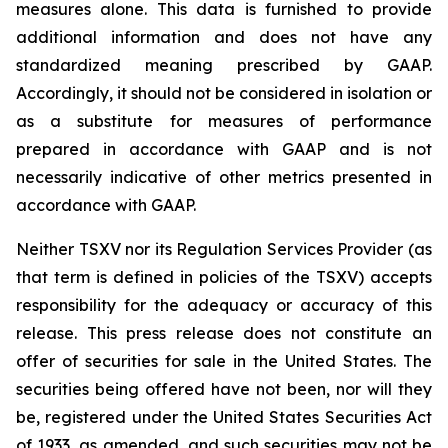
measures alone. This data is furnished to provide
additional information and does not have any
standardized meaning prescribed by GAAP.
Accordingly, it should not be considered in isolation or
as a substitute for measures of performance
prepared in accordance with GAAP and is not
necessarily indicative of other metrics presented in
accordance with GAAP.
Neither TSXV nor its Regulation Services Provider (as
that term is defined in policies of the TSXV) accepts
responsibility for the adequacy or accuracy of this
release. This press release does not constitute an
offer of securities for sale in the United States. The
securities being offered have not been, nor will they
be, registered under the United States Securities Act
of 1933, as amended, and such securities may not be