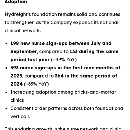
Adoption
Hydreight’s foundation remains solid and continues
to strengthen as the Company expands its national
clinical network.
198 new nurse sign-ups between July and
September
, compared to
133 during the same
period last year
(+49% YoY)
593 nurse sign-ups in the first nine months of
2025
, compared to
364 in the same period of
2024
(~63% YoY)
Increasing adoption among bricks-and-mortar
clinics
Consistent order patterns across both foundational
verticals
This enduring growth in the nurse network and clinic