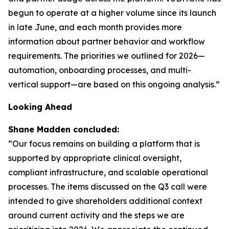
begun to operate at a higher volume since its launch
in late June, and each month provides more
information about partner behavior and workflow
requirements. The priorities we outlined for 2026—
automation, onboarding processes, and multi-
vertical support—are based on this ongoing analysis.”
Looking Ahead
Shane Madden concluded:
“Our focus remains on building a platform that is
supported by appropriate clinical oversight,
compliant infrastructure, and scalable operational
processes. The items discussed on the Q3 call were
intended to give shareholders additional context
around current activity and the steps we are