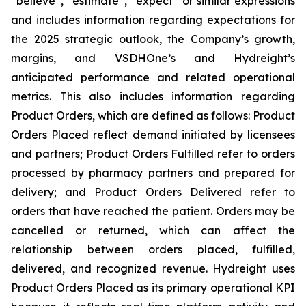
“believe”, “estimate”, “expect” or similar expressions
and includes information regarding expectations for
the 2025 strategic outlook, the Company’s growth,
margins, and VSDHOne’s and Hydreight’s
anticipated performance and related operational
metrics. This also includes information regarding
Product Orders, which are defined as follows: Product
Orders Placed reflect demand initiated by licensees
and partners; Product Orders Fulfilled refer to orders
processed by pharmacy partners and prepared for
delivery; and Product Orders Delivered refer to
orders that have reached the patient. Orders may be
cancelled or returned, which can affect the
relationship between orders placed, fulfilled,
delivered, and recognized revenue. Hydreight uses
Product Orders Placed as its primary operational KPI