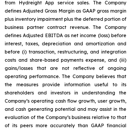
from Hydreight App service sales. The Company
defines Adjusted Gross Margin as GAAP gross margin
plus inventory impairment plus the deferred portion of
business partner contract revenue. The Company
defines Adjusted EBITDA as net income (loss) before
interest, taxes, depreciation and amortization and
before (i) transaction, restructuring, and integration
costs and share-based payments expense, and (iii)
gains/losses that are not reflective of ongoing
operating performance. The Company believes that
the measures provide information useful to its
shareholders and investors in understanding the
Company’s operating cash flow growth, user growth,
and cash generating potential and may assist in the
evaluation of the Company’s business relative to that
of its peers more accurately than GAAP financial