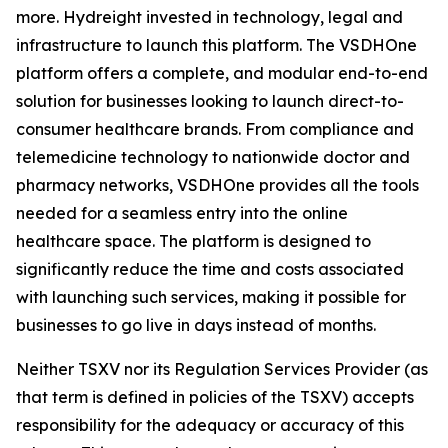
more. Hydreight invested in technology, legal and
infrastructure to launch this platform. The VSDHOne
platform offers a complete, and modular end-to-end
solution for businesses looking to launch direct-to-
consumer healthcare brands. From compliance and
telemedicine technology to nationwide doctor and
pharmacy networks, VSDHOne provides all the tools
needed for a seamless entry into the online
healthcare space. The platform is designed to
significantly reduce the time and costs associated
with launching such services, making it possible for
businesses to go live in days instead of months.
Neither TSXV nor its Regulation Services Provider (as
that term is defined in policies of the TSXV) accepts
responsibility for the adequacy or accuracy of this