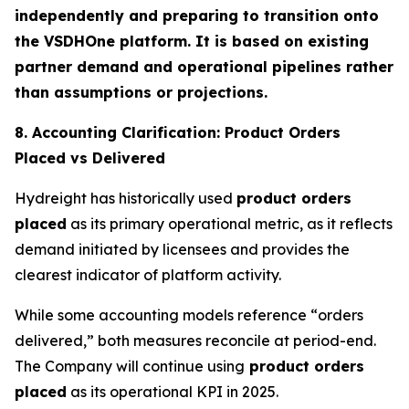
independently and preparing to transition onto
the VSDHOne platform. It is based on existing
partner demand and operational pipelines rather
than assumptions or projections.
8. Accounting Clarification: Product Orders
Placed vs Delivered
Hydreight has historically used
product orders
placed
as its primary operational metric, as it reflects
demand initiated by licensees and provides the
clearest indicator of platform activity.
While some accounting models reference “orders
delivered,” both measures reconcile at period-end.
The Company will continue using
product orders
placed
as its operational KPI in 2025.