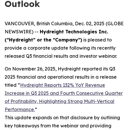
Outlook
VANCOUVER, British Columbia, Dec. 02, 2025 (GLOBE
NEWSWIRE) --
Hydreight Technologies Inc.
(“Hydreight” or the “Company”)
is pleased to
provide a corporate update following its recently
released Q3 financial results and investor webinar.
On November 26, 2025, Hydreight reported its Q3
2025 financial and operational results in a release
titled
“
Hydreight Reports 132% YoY Revenue
Increase in Q3 2025 and Fourth Consecutive Quarter
of Profitability, Highlighting Strong Multi-Vertical
Performance.
”
This update expands on that disclosure by outlining
key takeaways from the webinar and providing