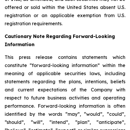
offered or sold within the United States absent U.S.
registration or an applicable exemption from U.S.
registration requirements.
Cautionary Note Regarding Forward-Looking
Information
This press release contains statements which
constitute “forward-looking information” within the
meaning of applicable securities laws, including
statements regarding the plans, intentions, beliefs
and current expectations of the Company with
respect to future business activities and operating
performance. Forward-looking information is often
identified by the words “may”, “would”, “could”,
“should”, “will”, “intend”, “plan”, “anticipate”,