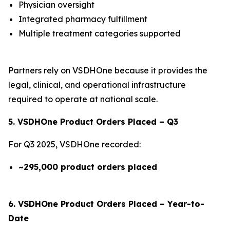
Physician oversight
Integrated pharmacy fulfillment
Multiple treatment categories supported
Partners rely on VSDHOne because it provides the
legal, clinical, and operational infrastructure
required to operate at national scale.
5. VSDHOne Product Orders Placed – Q3
For Q3 2025, VSDHOne recorded:
~295,000 product orders placed
6. VSDHOne Product Orders Placed – Year-to-
Date