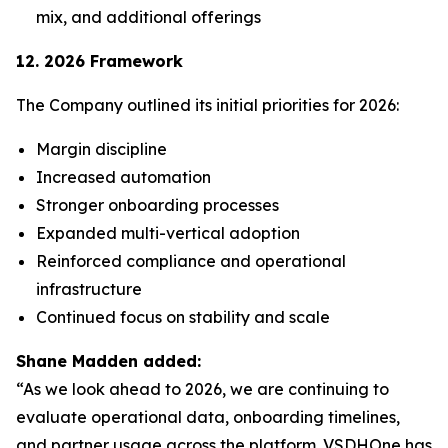
mix, and additional offerings
12. 2026 Framework
The Company outlined its initial priorities for 2026:
Margin discipline
Increased automation
Stronger onboarding processes
Expanded multi-vertical adoption
Reinforced compliance and operational
infrastructure
Continued focus on stability and scale
Shane Madden added:
“As we look ahead to 2026, we are continuing to
evaluate operational data, onboarding timelines,
and partner usage across the platform. VSDHOne has