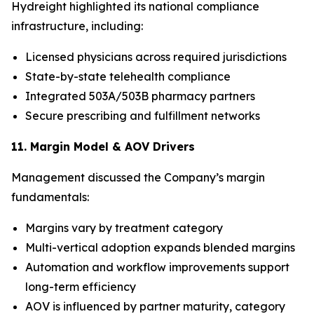
Hydreight highlighted its national compliance
infrastructure, including:
Licensed physicians across required jurisdictions
State-by-state telehealth compliance
Integrated 503A/503B pharmacy partners
Secure prescribing and fulfillment networks
11. Margin Model & AOV Drivers
Management discussed the Company’s margin
fundamentals:
Margins vary by treatment category
Multi-vertical adoption expands blended margins
Automation and workflow improvements support
long-term efficiency
AOV is influenced by partner maturity, category