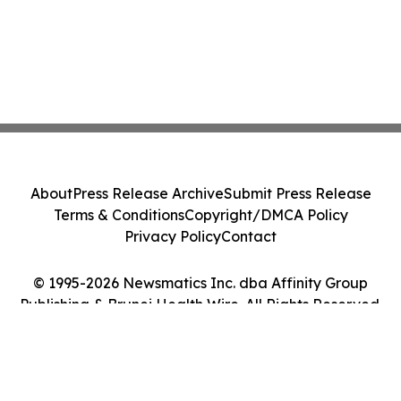
About
Press Release Archive
Submit Press Release
Terms & Conditions
Copyright/DMCA Policy
Privacy Policy
Contact
© 1995-2026 Newsmatics Inc. dba Affinity Group
Publishing & Brunei Health Wire. All Rights Reserved.
Cookie Settings / Your Privacy Choices