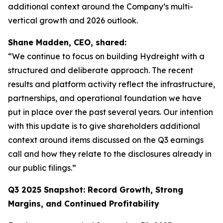
additional context around the Company’s multi-
vertical growth and 2026 outlook.
Shane Madden, CEO, shared:
“We continue to focus on building Hydreight with a
structured and deliberate approach. The recent
results and platform activity reflect the infrastructure,
partnerships, and operational foundation we have
put in place over the past several years. Our intention
with this update is to give shareholders additional
context around items discussed on the Q3 earnings
call and how they relate to the disclosures already in
our public filings.”
Q3 2025 Snapshot: Record Growth, Strong
Margins, and Continued Profitability