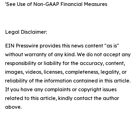
¹See Use of Non-GAAP Financial Measures
Legal Disclaimer:
EIN Presswire provides this news content "as is"
without warranty of any kind. We do not accept any
responsibility or liability for the accuracy, content,
images, videos, licenses, completeness, legality, or
reliability of the information contained in this article.
If you have any complaints or copyright issues
related to this article, kindly contact the author
above.