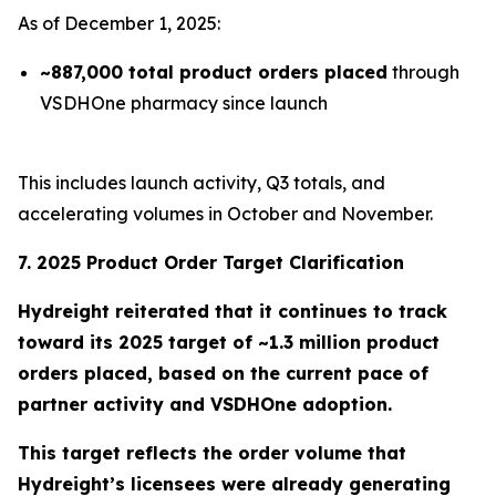
As of December 1, 2025:
~887,000 total product orders placed
through
VSDHOne pharmacy since launch
This includes launch activity, Q3 totals, and
accelerating volumes in October and November.
7. 2025 Product Order Target Clarification
Hydreight reiterated that it continues to track
toward its
2025 target of ~1.3 million product
orders placed
, based on the current pace of
partner activity and VSDHOne adoption.
This target reflects the order volume that
Hydreight’s licensees were already generating