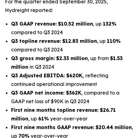
For the quarter ended September 30, 2025,
Hydreight reported:
Q3 GAAP revenue:
$10.52 million
, up
132%
compared to Q3 2024
Q3 topline revenue:
$12.83 million
, up
110%
compared to Q3 2024
Q3 gross margin:
$2.33 million
, up from
$1.53
million
in Q3 2024
Q3 Adjusted EBITDA: $620K,
reflecting
continued operational improvement
Q3 GAAP net income: $362K
, compared to a
GAAP net loss of $90K in Q3 2024
First nine months topline revenue:
$26.71
million
, up
61%
year-over-year
First nine months GAAP revenue:
$20.44 million
,
up
70%
year-over-year