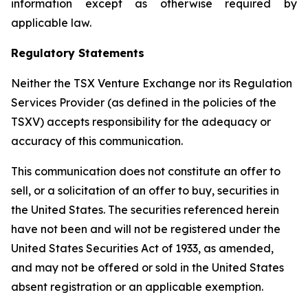
information except as otherwise required by
applicable law.
Regulatory Statements
Neither the TSX Venture Exchange nor its Regulation
Services Provider (as defined in the policies of the
TSXV) accepts responsibility for the adequacy or
accuracy of this communication.
This communication does not constitute an offer to
sell, or a solicitation of an offer to buy, securities in
the United States. The securities referenced herein
have not been and will not be registered under the
United States Securities Act of 1933, as amended,
and may not be offered or sold in the United States
absent registration or an applicable exemption.