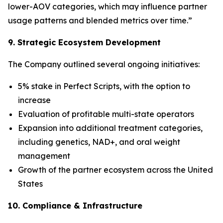
lower-AOV categories, which may influence partner
usage patterns and blended metrics over time.”
9. Strategic Ecosystem Development
The Company outlined several ongoing initiatives:
5% stake in Perfect Scripts, with the option to
increase
Evaluation of profitable multi-state operators
Expansion into additional treatment categories,
including genetics, NAD+, and oral weight
management
Growth of the partner ecosystem across the United
States
10. Compliance & Infrastructure