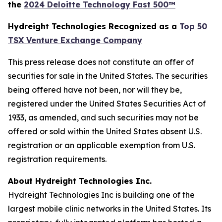
the
2024 Deloitte Technology Fast 500™
Hydreight Technologies Recognized as a
Top 50
TSX Venture Exchange Company
This press release does not constitute an offer of
securities for sale in the United States. The securities
being offered have not been, nor will they be,
registered under the United States Securities Act of
1933, as amended, and such securities may not be
offered or sold within the United States absent U.S.
registration or an applicable exemption from U.S.
registration requirements.
About Hydreight Technologies Inc.
Hydreight Technologies Inc is building one of the
largest mobile clinic networks in the United States. Its