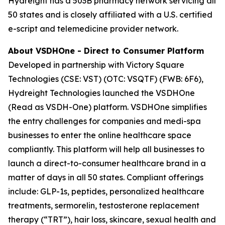
Hydreight has a 503B pharmacy network servicing all
50 states and is closely affiliated with a U.S. certified
e-script and telemedicine provider network.
About VSDHOne - Direct to Consumer Platform
Developed in partnership with Victory Square
Technologies (CSE: VST) (OTC: VSQTF) (FWB: 6F6),
Hydreight Technologies launched the VSDHOne
(Read as VSDH-One) platform. VSDHOne simplifies
the entry challenges for companies and medi-spa
businesses to enter the online healthcare space
compliantly. This platform will help all businesses to
launch a direct-to-consumer healthcare brand in a
matter of days in all 50 states. Compliant offerings
include: GLP-1s, peptides, personalized healthcare
treatments, sermorelin, testosterone replacement
therapy (“TRT”), hair loss, skincare, sexual health and