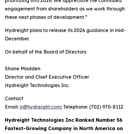
prioritizing into 2026. We appreciate the continued
engagement from shareholders as we work through
these next phases of development.”
Hydreight plans to release its 2026 guidance in mid-
December.
On behalf of the Board of Directors
Shane Madden
Director and Chief Executive Officer
Hydreight Technologies Inc.
Contact
Email:
ir@hydreight.com
; Telephone: (702) 970-8112
Hydreight Technologies Inc Ranked Number 56
Fastest-Growing Company in North America on