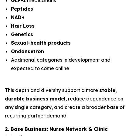
GLP-1
medications
Peptides
NAD+
Hair Loss
Genetics
Sexual-health products
Ondansetron
Additional categories in development and
expected to come online
This depth and diversity support a more
stable,
durable business model
, reduce dependence on
any single category, and create a broader base of
recurring partner demand.
2. Base Business: Nurse Network & Clinic