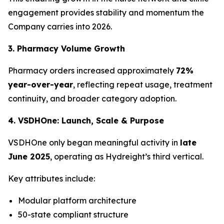
engagement provides stability and momentum the
Company carries into 2026.
3. Pharmacy Volume Growth
Pharmacy orders increased approximately
72%
year-over-year
, reflecting repeat usage, treatment
continuity, and broader category adoption.
4. VSDHOne: Launch, Scale & Purpose
VSDHOne only began meaningful activity in
late
June 2025
, operating as Hydreight’s third vertical.
Key attributes include:
Modular platform architecture
50-state compliant structure