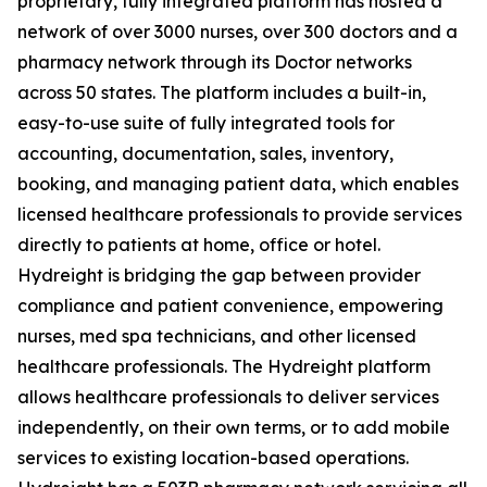
proprietary, fully integrated platform has hosted a
network of over 3000 nurses, over 300 doctors and a
pharmacy network through its Doctor networks
across 50 states. The platform includes a built-in,
easy-to-use suite of fully integrated tools for
accounting, documentation, sales, inventory,
booking, and managing patient data, which enables
licensed healthcare professionals to provide services
directly to patients at home, office or hotel.
Hydreight is bridging the gap between provider
compliance and patient convenience, empowering
nurses, med spa technicians, and other licensed
healthcare professionals. The Hydreight platform
allows healthcare professionals to deliver services
independently, on their own terms, or to add mobile
services to existing location-based operations.