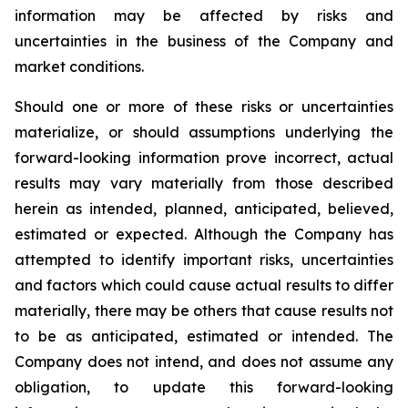
information may be affected by risks and
uncertainties in the business of the Company and
market conditions.
Should one or more of these risks or uncertainties
materialize, or should assumptions underlying the
forward-looking information prove incorrect, actual
results may vary materially from those described
herein as intended, planned, anticipated, believed,
estimated or expected. Although the Company has
attempted to identify important risks, uncertainties
and factors which could cause actual results to differ
materially, there may be others that cause results not
to be as anticipated, estimated or intended. The
Company does not intend, and does not assume any
obligation, to update this forward-looking