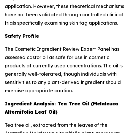
application. However, these theoretical mechanisms
have not been validated through controlled clinical
trials specifically examining skin tag applications.
Safety Profile
The Cosmetic Ingredient Review Expert Panel has
assessed castor oil as safe for use in cosmetic
products at currently used concentrations. The oil is
generally well-tolerated, though individuals with
sensitivities to any plant-derived ingredient should
exercise appropriate caution.
Ingredient Analysis: Tea Tree Oil (Melaleuca
Alternifolia Leaf Oil)
Tea tree oil, extracted from the leaves of the