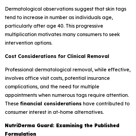
Dermatological observations suggest that skin tags
tend to increase in number as individuals age,
particularly after age 40. This progressive
multiplication motivates many consumers to seek
intervention options.
Cost Considerations for Clinical Removal
Professional dermatological removal, while effective,
involves office visit costs, potential insurance
complications, and the need for multiple
appointments when numerous tags require attention.
These
financial considerations
have contributed to
consumer interest in at-home alternatives.
NutriDerma Guard: Examining the Published
Formulation