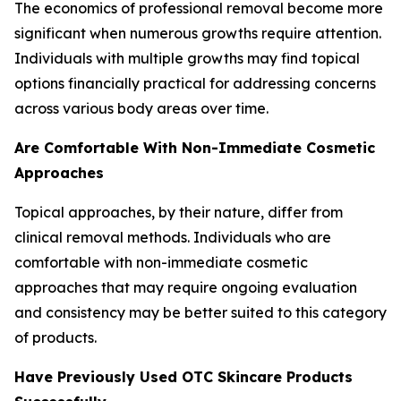
The economics of professional removal become more
significant when numerous growths require attention.
Individuals with multiple growths may find topical
options financially practical for addressing concerns
across various body areas over time.
Are Comfortable With Non-Immediate Cosmetic
Approaches
Topical approaches, by their nature, differ from
clinical removal methods. Individuals who are
comfortable with non-immediate cosmetic
approaches that may require ongoing evaluation
and consistency may be better suited to this category
of products.
Have Previously Used OTC Skincare Products