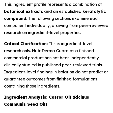
This ingredient profile represents a combination of
botanical extracts
and an established
keratolytic
compound
. The following sections examine each
component individually, drawing from peer-reviewed
research on ingredient-level properties.
Critical Clarification:
This is ingredient-level
research only. NutriDerma Guard as a finished
commercial product has not been independently
clinically studied in published peer-reviewed trials.
Ingredient-level findings in isolation do not predict or
guarantee outcomes from finished formulations
containing those ingredients.
Ingredient Analysis: Castor Oil (Ricinus
Communis Seed Oil)