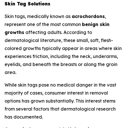
Skin Tag Solutions
Skin tags, medically known as
acrochordons
,
represent one of the most common
benign skin
growths
affecting adults. According to
dermatological literature, these small, soft, flesh-
colored growths typically appear in areas where skin
experiences friction, including the neck, underarms,
eyelids, and beneath the breasts or along the groin
area.
While skin tags pose no medical danger in the vast
majority of cases, consumer interest in removal
options has grown substantially. This interest stems
from several factors that dermatological research
has documented.