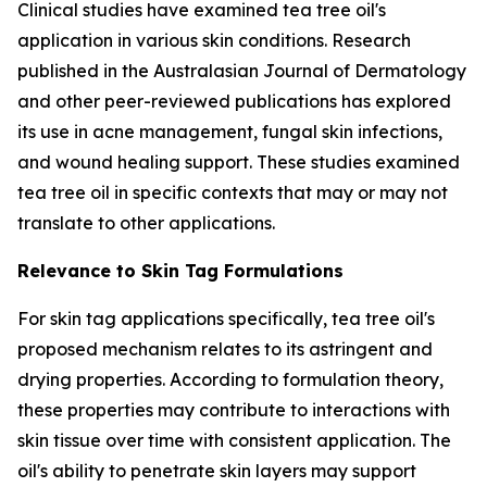
Clinical studies have examined tea tree oil's
application in various skin conditions. Research
published in the
Australasian Journal of Dermatology
and other peer-reviewed publications has explored
its use in acne management, fungal skin infections,
and wound healing support. These studies examined
tea tree oil in specific contexts that may or may not
translate to other applications.
Relevance to Skin Tag Formulations
For skin tag applications specifically, tea tree oil's
proposed mechanism relates to its astringent and
drying properties. According to formulation theory,
these properties may contribute to interactions with
skin tissue over time with consistent application. The
oil's ability to penetrate skin layers may support