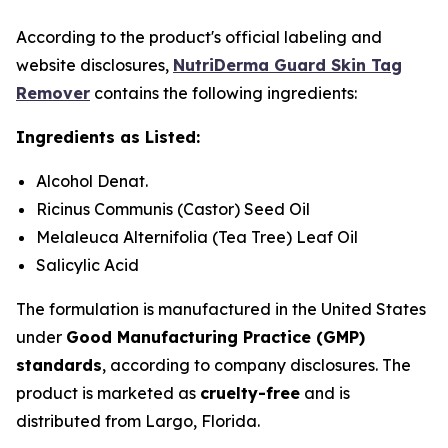
According to the product's official labeling and
website disclosures,
NutriDerma Guard Skin Tag
Remover
contains the following ingredients:
Ingredients as Listed:
Alcohol Denat.
Ricinus Communis (Castor) Seed Oil
Melaleuca Alternifolia (Tea Tree) Leaf Oil
Salicylic Acid
The formulation is manufactured in the United States
under
Good Manufacturing Practice (GMP)
standards
, according to company disclosures. The
product is marketed as
cruelty-free
and is
distributed from Largo, Florida.