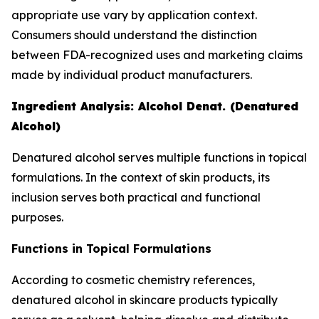
appropriate use vary by application context.
Consumers should understand the distinction
between FDA-recognized uses and marketing claims
made by individual product manufacturers.
Ingredient Analysis: Alcohol Denat. (Denatured
Alcohol)
Denatured alcohol serves multiple functions in topical
formulations. In the context of skin products, its
inclusion serves both practical and functional
purposes.
Functions in Topical Formulations
According to cosmetic chemistry references,
denatured alcohol in skincare products typically