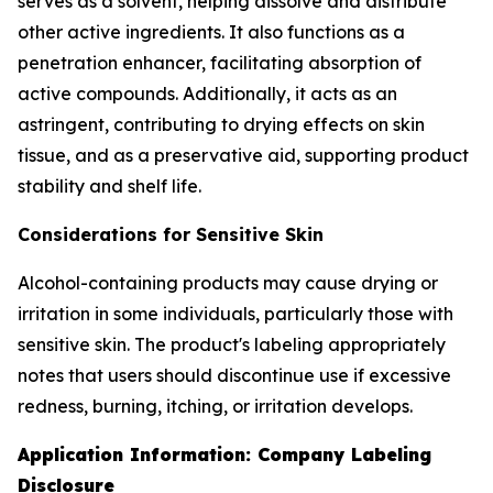
serves as a solvent, helping dissolve and distribute
other active ingredients. It also functions as a
penetration enhancer, facilitating absorption of
active compounds. Additionally, it acts as an
astringent, contributing to drying effects on skin
tissue, and as a preservative aid, supporting product
stability and shelf life.
Considerations for Sensitive Skin
Alcohol-containing products may cause drying or
irritation in some individuals, particularly those with
sensitive skin. The product's labeling appropriately
notes that users should discontinue use if excessive
redness, burning, itching, or irritation develops.
Application Information: Company Labeling
Disclosure