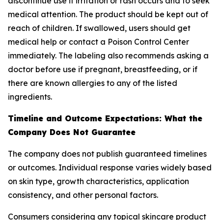
discontinue use if irritation or rash occurs and to seek
medical attention. The product should be kept out of
reach of children. If swallowed, users should get
medical help or contact a Poison Control Center
immediately. The labeling also recommends asking a
doctor before use if pregnant, breastfeeding, or if
there are known allergies to any of the listed
ingredients.
Timeline and Outcome Expectations: What the
Company Does Not Guarantee
The company does not publish guaranteed timelines
or outcomes. Individual response varies widely based
on skin type, growth characteristics, application
consistency, and other personal factors.
Consumers considering any topical skincare product