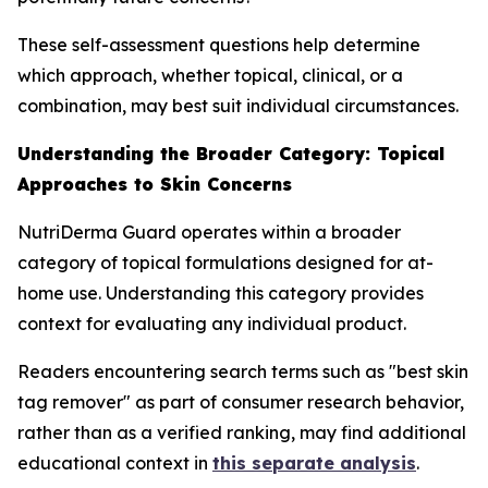
These self-assessment questions help determine
which approach, whether topical, clinical, or a
combination, may best suit individual circumstances.
Understanding the Broader Category: Topical
Approaches to Skin Concerns
NutriDerma Guard operates within a broader
category of topical formulations designed for at-
home use. Understanding this category provides
context for evaluating any individual product.
Readers encountering search terms such as "best skin
tag remover" as part of consumer research behavior,
rather than as a verified ranking, may find additional
educational context in
this separate analysis
.