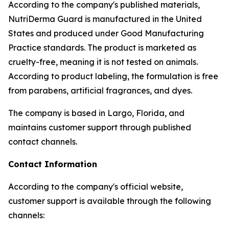
According to the company's published materials,
NutriDerma Guard is manufactured in the United
States and produced under Good Manufacturing
Practice standards. The product is marketed as
cruelty-free, meaning it is not tested on animals.
According to product labeling, the formulation is free
from parabens, artificial fragrances, and dyes.
The company is based in Largo, Florida, and
maintains customer support through published
contact channels.
Contact Information
According to the company's official website,
customer support is available through the following
channels: