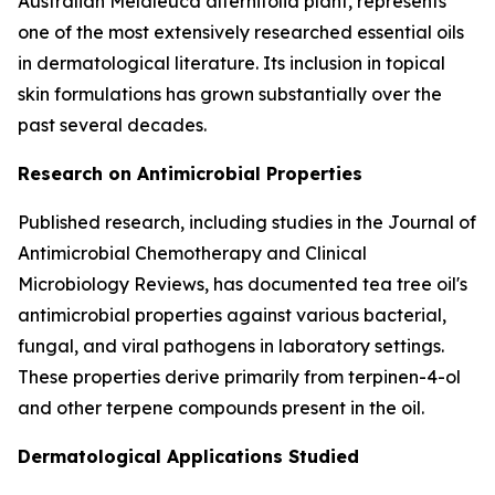
Australian Melaleuca alternifolia plant, represents
one of the most extensively researched essential oils
in dermatological literature. Its inclusion in topical
skin formulations has grown substantially over the
past several decades.
Research on Antimicrobial Properties
Published research, including studies in the
Journal of
Antimicrobial Chemotherapy
and
Clinical
Microbiology Reviews
, has documented tea tree oil's
antimicrobial properties against various bacterial,
fungal, and viral pathogens in laboratory settings.
These properties derive primarily from terpinen-4-ol
and other terpene compounds present in the oil.
Dermatological Applications Studied