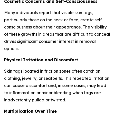
Cosmetic Concerns and Self-Consciousness
Many individuals report that visible skin tags,
particularly those on the neck or face, create self-
consciousness about their appearance. The visibility
of these growths in areas that are difficult to conceal
drives significant consumer interest in removal
options.
Physical Irritation and Discomfort
Skin tags located in friction zones often catch on
clothing, jewelry, or seatbelts. This repeated irritation
can cause discomfort and, in some cases, may lead
to inflammation or minor bleeding when tags are
inadvertently pulled or twisted.
Multiplication Over Time