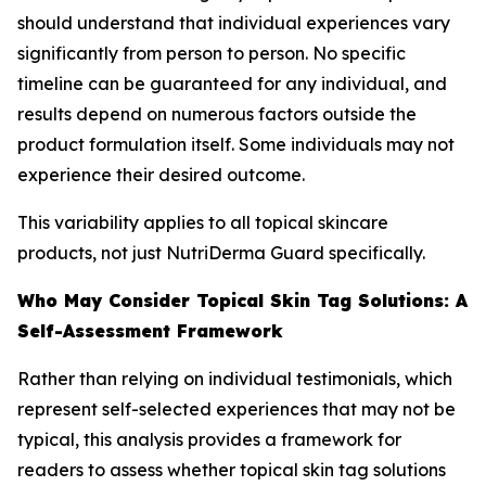
should understand that individual experiences vary
significantly from person to person. No specific
timeline can be guaranteed for any individual, and
results depend on numerous factors outside the
product formulation itself. Some individuals may not
experience their desired outcome.
This variability applies to all topical skincare
products, not just NutriDerma Guard specifically.
Who May Consider Topical Skin Tag Solutions: A
Self-Assessment Framework
Rather than relying on individual testimonials, which
represent self-selected experiences that may not be
typical, this analysis provides a framework for
readers to assess whether topical skin tag solutions