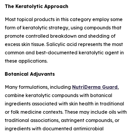
The Keratolytic Approach
Most topical products in this category employ some
form of keratolytic strategy, using compounds that
promote controlled breakdown and shedding of
excess skin tissue. Salicylic acid represents the most
common and best-documented keratolytic agent in
these applications.
Botanical Adjuvants
Many formulations, including
NutriDerma Guard
,
combine keratolytic compounds with botanical
ingredients associated with skin health in traditional
or folk medicine contexts. These may include oils with
traditional associations, astringent compounds, or
ingredients with documented antimicrobial