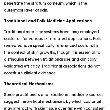
penetrate the stratum corneum, which is the
outermost layer of skin.
Traditional and Folk Medicine Applications
Traditional medicine systems have long employed
castor oil for various skin-related applications. Folk
remedies have specifically referenced castor oil in
the context of skin growths, though it is essential to
distinguish between traditional use and clinically
validated efficacy. Traditional associations do not
constitute clinical evidence.
Theoretical Mechanisms
Some practitioners and traditional medicine sources
suggest theoretical mechanisms by which castor oil
may interact with skin tissue over time with consistent