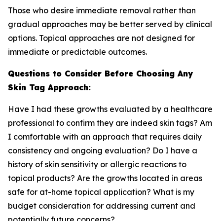
Those who desire immediate removal rather than
gradual approaches may be better served by clinical
options. Topical approaches are not designed for
immediate or predictable outcomes.
Questions to Consider Before Choosing Any
Skin Tag Approach:
Have I had these growths evaluated by a healthcare
professional to confirm they are indeed skin tags? Am
I comfortable with an approach that requires daily
consistency and ongoing evaluation? Do I have a
history of skin sensitivity or allergic reactions to
topical products? Are the growths located in areas
safe for at-home topical application? What is my
budget consideration for addressing current and
potentially future concerns?