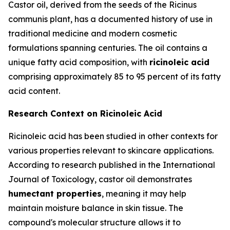
Castor oil, derived from the seeds of the Ricinus
communis plant, has a documented history of use in
traditional medicine and modern cosmetic
formulations spanning centuries. The oil contains a
unique fatty acid composition, with
ricinoleic acid
comprising approximately 85 to 95 percent of its fatty
acid content.
Research Context on Ricinoleic Acid
Ricinoleic acid has been studied in other contexts for
various properties relevant to skincare applications.
According to research published in the
International
Journal of Toxicology
, castor oil demonstrates
humectant properties
, meaning it may help
maintain moisture balance in skin tissue. The
compound's molecular structure allows it to