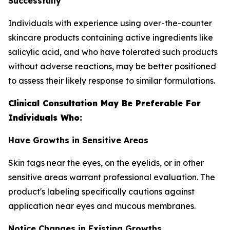
Successfully
Individuals with experience using over-the-counter
skincare products containing active ingredients like
salicylic acid, and who have tolerated such products
without adverse reactions, may be better positioned
to assess their likely response to similar formulations.
Clinical Consultation May Be Preferable For
Individuals Who:
Have Growths in Sensitive Areas
Skin tags near the eyes, on the eyelids, or in other
sensitive areas warrant professional evaluation. The
product's labeling specifically cautions against
application near eyes and mucous membranes.
Notice Changes in Existing Growths