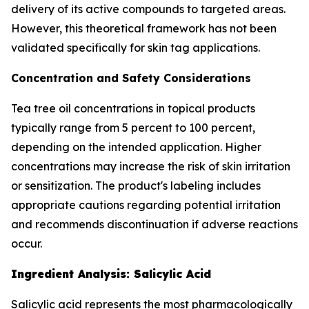
delivery of its active compounds to targeted areas.
However, this theoretical framework has not been
validated specifically for skin tag applications.
Concentration and Safety Considerations
Tea tree oil concentrations in topical products
typically range from 5 percent to 100 percent,
depending on the intended application. Higher
concentrations may increase the risk of skin irritation
or sensitization. The product's labeling includes
appropriate cautions regarding potential irritation
and recommends discontinuation if adverse reactions
occur.
Ingredient Analysis: Salicylic Acid
Salicylic acid represents the most pharmacologically