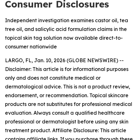
Consumer Disclosures
Independent investigation examines castor oil, tea
tree oil, and salicylic acid formulation claims in the
topical skin tag solution now available direct-to-
consumer nationwide
LARGO, FL, Jan. 10, 2026 (GLOBE NEWSWIRE) --
Disclaimer: This article is for informational purposes
only and does not constitute medical or
dermatological advice. This is not a product review,
endorsement, or recommendation. Topical skincare
products are not substitutes for professional medical
evaluation. Always consult a qualified healthcare
professional or dermatologist before using any skin
treatment product. Affiliate Disclosure: This article
contains affiliate links. If you purchase through these