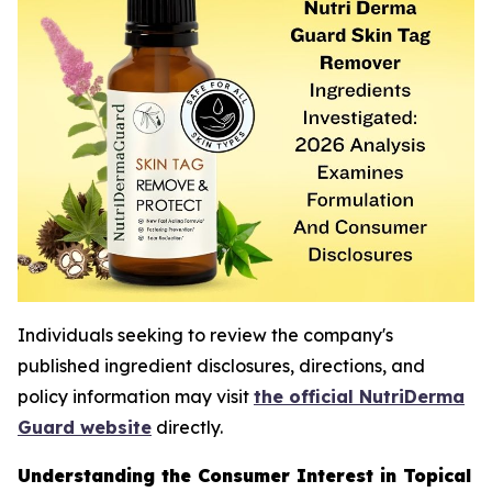
Individuals seeking to review the company's
published ingredient disclosures, directions, and
policy information may visit
the official NutriDerma
Guard website
directly.
Understanding the Consumer Interest in Topical