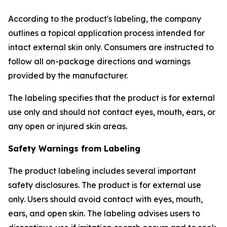
According to the product's labeling, the company
outlines a topical application process intended for
intact external skin only. Consumers are instructed to
follow all on-package directions and warnings
provided by the manufacturer.
The labeling specifies that the product is for external
use only and should not contact eyes, mouth, ears, or
any open or injured skin areas.
Safety Warnings from Labeling
The product labeling includes several important
safety disclosures. The product is for external use
only. Users should avoid contact with eyes, mouth,
ears, and open skin. The labeling advises users to