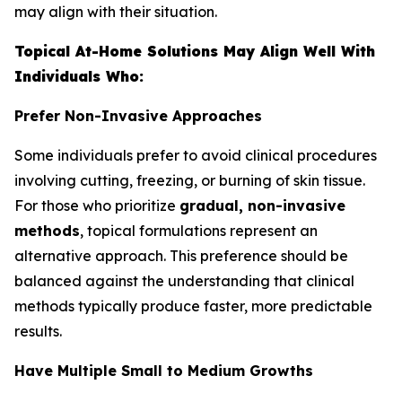
may align with their situation.
Topical At-Home Solutions May Align Well With
Individuals Who:
Prefer Non-Invasive Approaches
Some individuals prefer to avoid clinical procedures
involving cutting, freezing, or burning of skin tissue.
For those who prioritize
gradual, non-invasive
methods
, topical formulations represent an
alternative approach. This preference should be
balanced against the understanding that clinical
methods typically produce faster, more predictable
results.
Have Multiple Small to Medium Growths