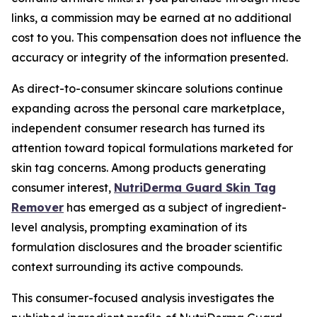
links, a commission may be earned at no additional
cost to you. This compensation does not influence the
accuracy or integrity of the information presented.
As direct-to-consumer skincare solutions continue
expanding across the personal care marketplace,
independent consumer research has turned its
attention toward topical formulations marketed for
skin tag concerns. Among products generating
consumer interest,
NutriDerma Guard Skin Tag
Remover
has emerged as a subject of ingredient-
level analysis, prompting examination of its
formulation disclosures and the broader scientific
context surrounding its active compounds.
This consumer-focused analysis investigates the