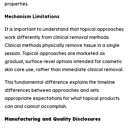
properties.
Mechanism Limitations
It is important to understand that topical approaches
work differently from clinical removal methods.
Clinical methods physically remove tissue in a single
session. Topical approaches are marketed as
gradual, surface-level options intended for cosmetic
skin care use, rather than immediate clinical removal.
This fundamental difference explains the timeline
differences between approaches and sets
appropriate expectations for what topical products
can and cannot accomplish.
Manufacturing and Quality Disclosures