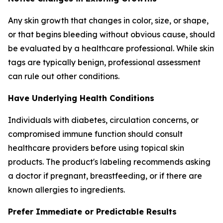
Any skin growth that changes in color, size, or shape,
or that begins bleeding without obvious cause, should
be evaluated by a healthcare professional. While skin
tags are typically benign, professional assessment
can rule out other conditions.
Have Underlying Health Conditions
Individuals with diabetes, circulation concerns, or
compromised immune function should consult
healthcare providers before using topical skin
products. The product's labeling recommends asking
a doctor if pregnant, breastfeeding, or if there are
known allergies to ingredients.
Prefer Immediate or Predictable Results