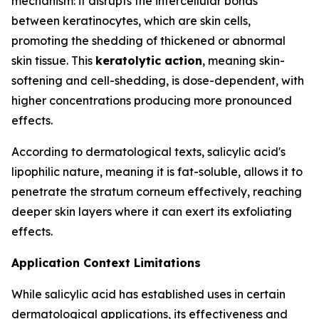
mechanism: it disrupts the intercellular bonds
between keratinocytes, which are skin cells,
promoting the shedding of thickened or abnormal
skin tissue. This
keratolytic action
, meaning skin-
softening and cell-shedding, is dose-dependent, with
higher concentrations producing more pronounced
effects.
According to dermatological texts, salicylic acid's
lipophilic nature, meaning it is fat-soluble, allows it to
penetrate the stratum corneum effectively, reaching
deeper skin layers where it can exert its exfoliating
effects.
Application Context Limitations
While salicylic acid has established uses in certain
dermatological applications, its effectiveness and