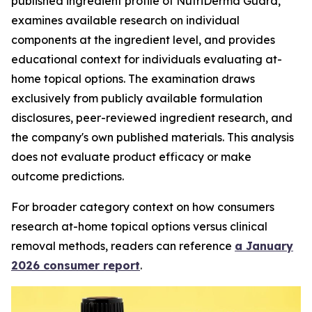
published ingredient profile of NutriDerma Guard,
examines available research on individual
components at the ingredient level, and provides
educational context for individuals evaluating at-
home topical options. The examination draws
exclusively from publicly available formulation
disclosures, peer-reviewed ingredient research, and
the company's own published materials. This analysis
does not evaluate product efficacy or make
outcome predictions.
For broader category context on how consumers
research at-home topical options versus clinical
removal methods, readers can reference
a January
2026 consumer report
.