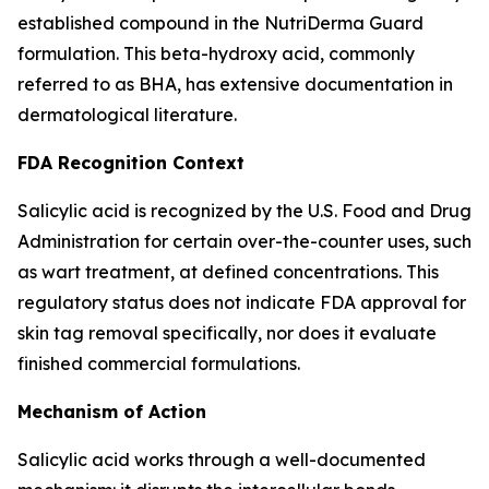
established compound in the NutriDerma Guard
formulation. This beta-hydroxy acid, commonly
referred to as BHA, has extensive documentation in
dermatological literature.
FDA Recognition Context
Salicylic acid is recognized by the U.S. Food and Drug
Administration for certain over-the-counter uses, such
as wart treatment, at defined concentrations. This
regulatory status does not indicate FDA approval for
skin tag removal specifically, nor does it evaluate
finished commercial formulations.
Mechanism of Action
Salicylic acid works through a well-documented