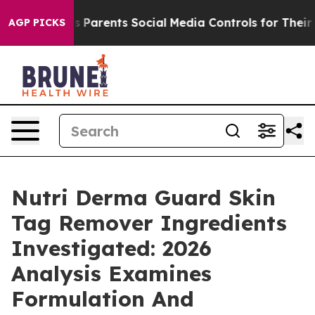
Parents Social Media Controls for Their Kids. Should th
AGP PICKS
Nutri Derma Guard Skin
Tag Remover Ingredients
Investigated: 2026
Analysis Examines
Formulation And