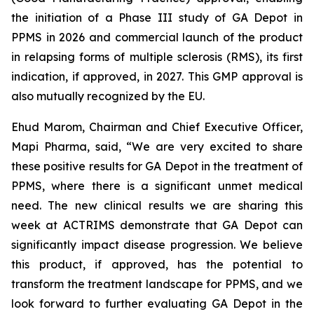
the initiation of a Phase III study of GA Depot in
PPMS in 2026 and commercial launch of the product
in relapsing forms of multiple sclerosis (RMS), its first
indication, if approved, in 2027. This GMP approval is
also mutually recognized by the EU.
Ehud Marom, Chairman and Chief Executive Officer,
Mapi Pharma, said, “We are very excited to share
these positive results for GA Depot in the treatment of
PPMS, where there is a significant unmet medical
need. The new clinical results we are sharing this
week at ACTRIMS demonstrate that GA Depot can
significantly impact disease progression. We believe
this product, if approved, has the potential to
transform the treatment landscape for PPMS, and we
look forward to further evaluating GA Depot in the