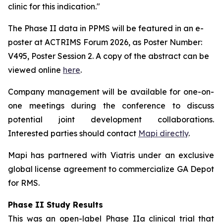
clinic for this indication."
The Phase II data in PPMS will be featured in an e-
poster at ACTRIMS Forum 2026, as Poster Number:
V495, Poster Session 2. A copy of the abstract can be
viewed online
here
.
Company management will be available for one-on-
one meetings during the conference to discuss
potential joint development collaborations.
Interested parties should contact
Mapi directly
.
Mapi has partnered with Viatris under an exclusive
global license agreement to commercialize GA Depot
for RMS.
Phase II Study Results
This was an open-label
Phase IIa clinical trial that