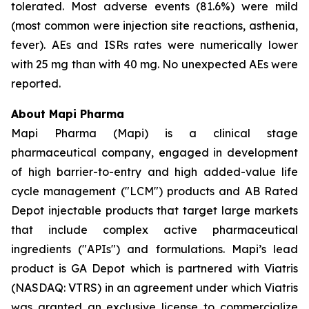
tolerated. Most adverse events (81.6%) were mild
(most common were injection site reactions, asthenia,
fever). AEs and ISRs rates were numerically lower
with 25 mg than with 40 mg. No unexpected AEs were
reported.
About Mapi Pharma
Mapi Pharma (Mapi) is a clinical stage
pharmaceutical company, engaged in development
of high barrier-to-entry and high added-value life
cycle management ("LCM") products and AB Rated
Depot injectable products that target large markets
that include complex active pharmaceutical
ingredients ("APIs") and formulations. Mapi’s lead
product is GA Depot which is partnered with Viatris
(NASDAQ: VTRS) in an agreement under which Viatris
was granted an exclusive license to commercialize