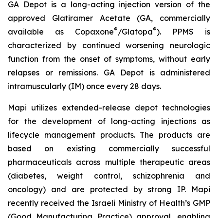
GA Depot is a long-acting injection version of the
approved Glatiramer Acetate (GA, commercially
®
®
available as Copaxone
/Glatopa
). PPMS is
characterized by continued worsening neurologic
function from the onset of symptoms, without early
relapses or remissions. GA Depot is administered
intramuscularly (IM) once every 28 days.
Mapi utilizes extended-release depot technologies
for the development of long-acting injections as
lifecycle management products. The products are
based on existing commercially successful
pharmaceuticals across multiple therapeutic areas
(diabetes, weight control, schizophrenia and
oncology) and are protected by strong IP. Mapi
recently received the Israeli Ministry of Health’s GMP
(Good Manufacturing Practice) approval, enabling