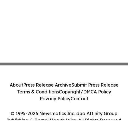
About
Press Release Archive
Submit Press Release
Terms & Conditions
Copyright/DMCA Policy
Privacy Policy
Contact
© 1995-2026 Newsmatics Inc. dba Affinity Group
Publishing & Brunei Health Wire. All Rights Reserved.