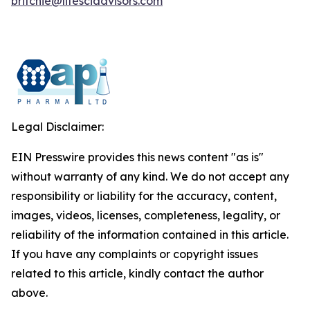
britchie@lifesciadvisors.com
Legal Disclaimer:
EIN Presswire provides this news content "as is"
without warranty of any kind. We do not accept any
responsibility or liability for the accuracy, content,
images, videos, licenses, completeness, legality, or
reliability of the information contained in this article.
If you have any complaints or copyright issues
related to this article, kindly contact the author
above.