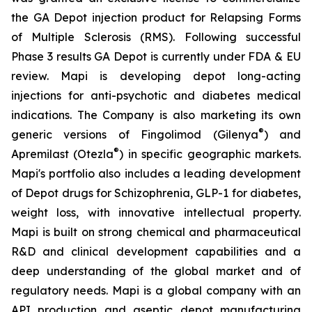
the GA Depot injection product for Relapsing Forms
of Multiple Sclerosis (RMS). Following successful
Phase 3 results GA Depot is currently under FDA & EU
review. Mapi is developing depot long-acting
injections for anti-psychotic and diabetes medical
indications. The Company is also marketing its own
®
generic versions of Fingolimod (Gilenya
) and
®
Apremilast (Otezla
) in specific geographic markets.
Mapi's portfolio also includes a leading development
of Depot drugs for Schizophrenia, GLP-1 for diabetes,
weight loss, with innovative intellectual property.
Mapi is built on strong chemical and pharmaceutical
R&D and clinical development capabilities and a
deep understanding of the global market and of
regulatory needs. Mapi is a global company with an
API production and aseptic depot manufacturing