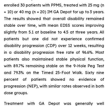
enrolled 30 patients with PPMS, treated with 25 mg (n
= 10) or 40 mg (n = 20) IM GA Depot for up to 3 years.
The results showed that overall disability remained
stable over time, with mean EDSS scores improving
slightly from 5.1 at baseline to 4.5 at three years. All
patients but one did not experience confirmed
disability progression (CDP) over 12 weeks, resulting
in a disability progression free rate of 96.6%. Most
patients also maintained stable physical function,
with 89.7% remaining stable on the 9-Hole Peg Test
and 79.3% on the Timed 25-Foot Walk. Sixty nine
percent of patients showed no evidence of
progression (NEP), with similar rates observed in both
dose groups.
Treatment with GA Depot was generally well