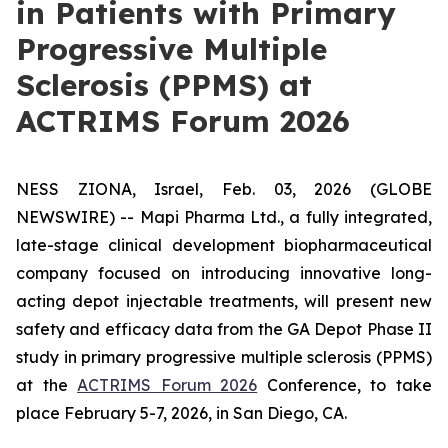
in Patients with Primary
Progressive Multiple
Sclerosis (PPMS) at
ACTRIMS Forum 2026
NESS ZIONA, Israel, Feb. 03, 2026 (GLOBE
NEWSWIRE) -- Mapi Pharma Ltd., a fully integrated,
late-stage clinical development biopharmaceutical
company focused on introducing innovative long-
acting depot injectable treatments, will present new
safety and efficacy data from the GA Depot Phase II
study in primary progressive multiple sclerosis (PPMS)
at the
ACTRIMS Forum 2026
Conference, to take
place February 5-7, 2026, in San Diego, CA.