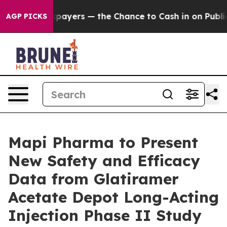
 not Taxpayers — the Chance to Cash in on Publicly Ow
AGP PICKS
Mapi Pharma to Present
New Safety and Efficacy
Data from Glatiramer
Acetate Depot Long-Acting
Injection Phase II Study