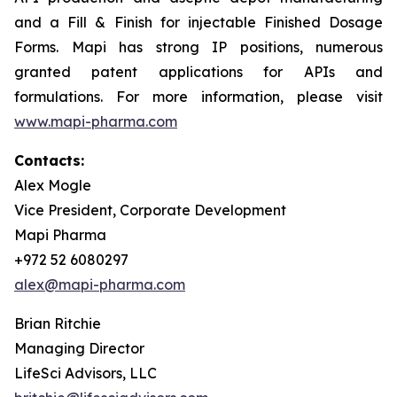
and a Fill & Finish for injectable Finished Dosage
Forms. Mapi has strong IP positions, numerous
granted patent applications for APIs and
formulations. For more information, please visit
www.mapi-pharma.com
Contacts:
Alex Mogle
Vice President, Corporate Development
Mapi Pharma
+972 52 6080297
alex@mapi-pharma.com
Brian Ritchie
Managing Director
LifeSci Advisors, LLC