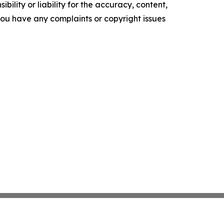
ility or liability for the accuracy, content,
f you have any complaints or copyright issues