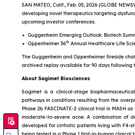
SAN MATEO, Calif., Feb. 05, 2026 (GLOBE NEWSW
developing novel therapeutics targeting dysfun
upcoming investor conferences.
Guggenheim Emerging Outlook: Biotech Summit 
th
Oppenheimer 36
Annual Healthcare Life Scie
The Guggenheim and Oppenheimer fireside chats w
archived replay available for 90 days following t
About Sagimet Biosciences
Sagimet is a clinical-stage biopharmaceutica
pathways in conditions resulting from the overpro
Phase 2b FASCINATE-2 clinical trial in MASH as we
moderate-to-severe acne. A combination of den
developed for cirrhotic patients living with F4-
being tested in a Phase 1 first-in-human clinical 