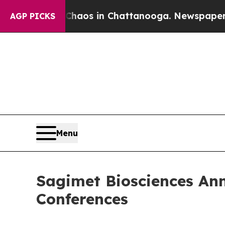
Collapse
Chaos in Chattanooga. Newspaper Owner
AGP PICKS
Menu
Sagimet Biosciences An
Conferences