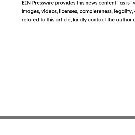
EIN Presswire provides this news content "as is" 
images, videos, licenses, completeness, legality, o
related to this article, kindly contact the author