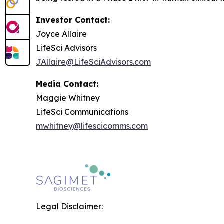
Investor Contact:
Joyce Allaire
LifeSci Advisors
JAllaire@LifeSciAdvisors.com
Media Contact:
Maggie Whitney
LifeSci Communications
mwhitney@lifescicomms.com
Legal Disclaimer: