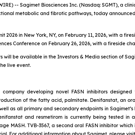
IRE) -- Sagimet Biosciences Inc. (Nasdaq: SGMT), a cli
ctional metabolic and fibrotic pathways, today announced
2026 in New York, NY, on February 11, 2026, with a fires
nces Conference on February 26, 2026, with a fireside cha
ill be available in the Investors & Media section of Sag
he live event.
l company developing novel FASN inhibitors designed t
duction of the fatty acid, palmitate. Denifanstat, an oral,
ll as all primary and secondary endpoints in Sagimet’s lic
ifanstat and resmetirom is currently being tested in a 
stage MASH. TVB-3567, a second oral FASN inhibitor which 
trial. For additional information about Sagimet, please visi