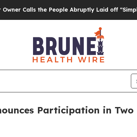
 Calls the People Abruptly Laid off “Simply a 
nounces Participation in Two