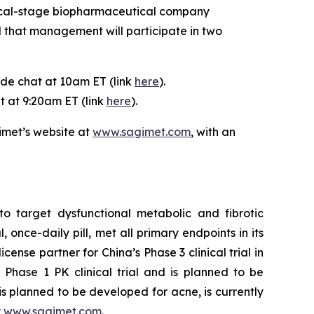
nical-stage biopharmaceutical company
 that management will participate in two
ide chat at 10am ET (link
here
).
t at 9:20am ET (link
here
).
imet’s website at
www.sagimet.com
, with an
o target dysfunctional metabolic and fibrotic
 once-daily pill, met all primary endpoints in its
ense partner for China’s Phase 3 clinical trial in
Phase 1 PK clinical trial and is planned to be
is planned to be developed for acne, is currently
t
www.sagimet.com
.