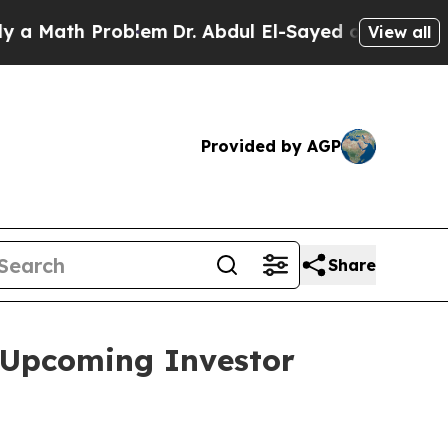
Math Problem
Dr. Abdul El-Sayed on Historic Mich
View all
Provided by AGP
Share
 Upcoming Investor