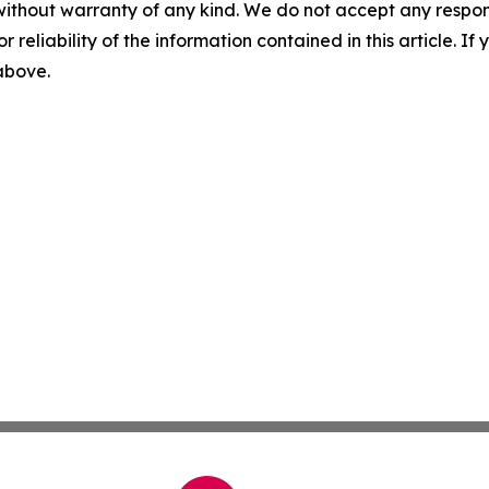
without warranty of any kind. We do not accept any responsib
r reliability of the information contained in this article. I
 above.